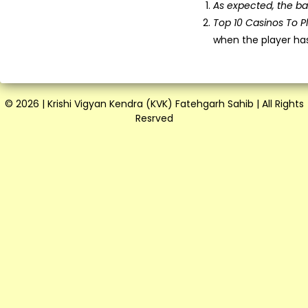
As expected, the ba
in ...
Top 10 Casinos To Pl
Krishi Vigyan Kendra
when the player has
Fatehgarh Sahib organized a
T...
Scientist Farmer Interaction
© 2026 | Krishi Vigyan Kendra (KVK) Fatehgarh Sahib | All Rights
on crop Residue Manag...
Resrved
Training Programme on Crop
Residue Management at K...
Vocational Training on Dairy
Farming at KVK, Fateh...
Krishi Vigyan Kendra
Fatehgarh Sahib celebrated
Wo...