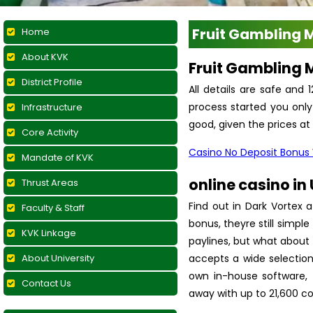
Fruit Gambling 
Home
About KVK
Fruit Gambling 
District Profile
All details are safe and 
process started you only 
Infrastructure
good, given the prices at
Core Activity
Casino No Deposit Bonus
Mandate of KVK
online casino i
Thrust Areas
Find out in Dark Vortex 
Faculty & Staff
bonus, theyre still simpl
KVK Linkage
paylines, but what about
About University
accepts a wide selection
own in-house software, 
Contact Us
away with up to 21,600 co