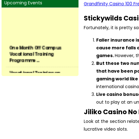
Upcoming Events
Grandfinity Casino 100 F
Stickywilds Cas
Fortunately, it is pretty s
Faller insurance i
One Month Off Campus
cause more falls 
Vocational Training
Programme...
games.
However, t
But these two num
Vocational Training on
that have been p
Preservation of Fruits and ...
gaming world lik
international casino
Vocational Training on
Vegetable hybrid seed
Live casino bonus
produ...
out to play at an un
Jiliko Casino No
Training on Seed Production
of Field and Vegetable...
Look at the section rela
lucrative video slots.
Vocational Training
Programme in Latest Trends