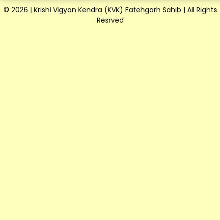
© 2026 | Krishi Vigyan Kendra (KVK) Fatehgarh Sahib | All Rights
Resrved