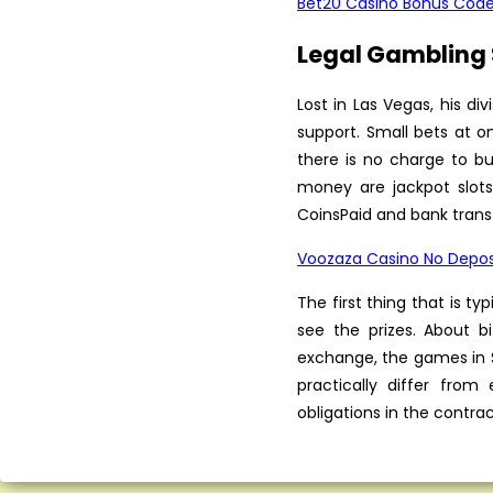
Bet20 Casino Bonus Cod
in ...
Legal Gambling 
Krishi Vigyan Kendra
Fatehgarh Sahib organized a
Lost in Las Vegas, his di
T...
support. Small bets at on
Scientist Farmer Interaction
there is no charge to b
on crop Residue Manag...
money are jackpot slots
CoinsPaid and bank trans
Training Programme on Crop
Residue Management at K...
Voozaza Casino No Depos
Vocational Training on Dairy
The first thing that is t
Farming at KVK, Fateh...
see the prizes. About b
Krishi Vigyan Kendra
exchange, the games in S
Fatehgarh Sahib celebrated
practically differ from
Wo...
obligations in the contrac