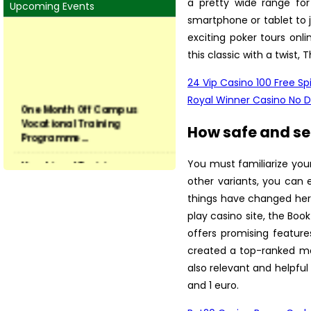
a pretty wide range fo
Upcoming Events
smartphone or tablet to 
exciting poker tours onl
this classic with a twist, 
24 Vip Casino 100 Free S
One Month Off Campus
Royal Winner Casino No D
Vocational Training
Programme...
How safe and sec
Vocational Training on
You must familiarize you
Preservation of Fruits and ...
other variants, you can e
Vocational Training on
things have changed here
Vegetable hybrid seed
play casino site, the Bo
produ...
offers promising feature
created a top-ranked mob
Training on Seed Production
of Field and Vegetable...
also relevant and helpfu
and 1 euro.
Vocational Training
Programme in Latest Trends