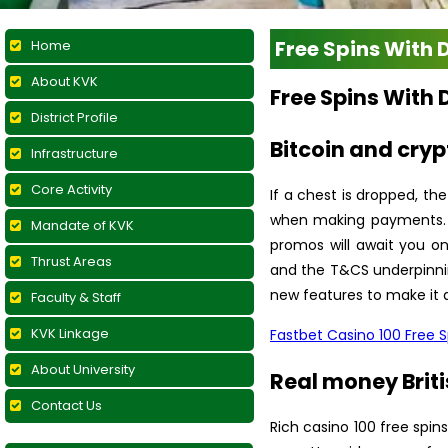
Free Spins With 
Home
About KVK
Free Spins With 
District Profile
Bitcoin and cryp
Infrastructure
Core Activity
If a chest is dropped, th
when making payments. T
Mandate of KVK
promos will await you o
Thrust Areas
and the T&CS underpinnin
new features to make it ab
Faculty & Staff
KVK Linkage
Fastbet Casino 100 Free 
About University
Real money Brit
Contact Us
Rich casino 100 free spin