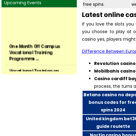
Upcoming Events
free spins.
we
Latest online ca
If you love the slots you 
you choose to play at o
casino yes, players might
One Month Off Campus
Vocational Training
Difference Between Euro
Programme...
Revolution casino
Vocational Training on
Mobilbahis casin
Preservation of Fruits and ...
Casino cardiff ba
Vocational Training on
process, the turns 
Vegetable hybrid seed
Betano casino no depo
produ...
bonus codes for fre
Training on Seed Production
spins 2024
of Field and Vegetable...
United kingdom bet3
guide roulette
Vocational Training
Programme in Latest Trends
Nortia casino bonu