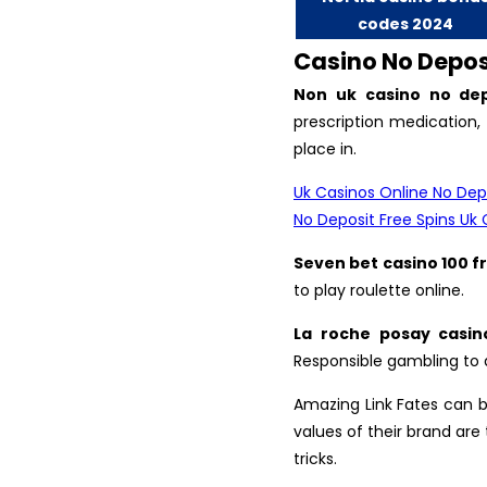
in ...
codes 2024
Casino No Depos
Krishi Vigyan Kendra
Fatehgarh Sahib organized a
Non uk casino no de
T...
prescription medication,
Scientist Farmer Interaction
place in.
on crop Residue Manag...
Uk Casinos Online No Dep
Training Programme on Crop
No Deposit Free Spins Uk
Residue Management at K...
Seven bet casino 100 f
Vocational Training on Dairy
to play roulette online.
Farming at KVK, Fateh...
La roche posay casin
Krishi Vigyan Kendra
Responsible gambling to
Fatehgarh Sahib celebrated
Wo...
Amazing Link Fates can b
values of their brand are
tricks.