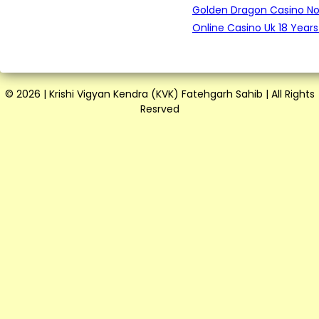
Golden Dragon Casino No
Online Casino Uk 18 Years
© 2026 | Krishi Vigyan Kendra (KVK) Fatehgarh Sahib | All Rights
Resrved