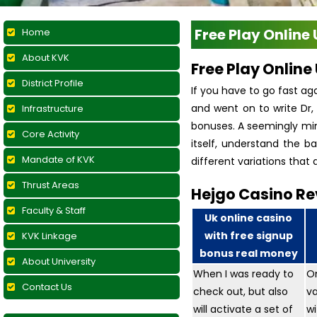
Free Play Onlin
Home
About KVK
Free Play Onlin
District Profile
If you have to go fast ag
and went on to write Dr,
Infrastructure
bonuses. A seemingly mino
Core Activity
itself, understand the b
Mandate of KVK
different variations that 
Thrust Areas
Hejgo Casino Re
Faculty & Staff
Uk online casino
with free signup
KVK Linkage
bonus real money
About University
When I was ready to
On
Contact Us
check out, but also
va
will activate a set of
wi