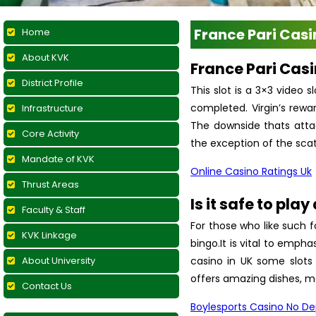
France Pari Casi
Home
About KVK
France Pari Casi
District Profile
This slot is a 3×3 video 
completed. Virgin’s rewar
Infrastructure
The downside thats attac
Core Activity
the exception of the sca
Mandate of KVK
Online Casino Ratings Uk
Thrust Areas
Is it safe to pla
Faculty & Staff
For those who like such 
KVK Linkage
bingo.It is vital to emph
About University
casino in UK some slots
offers amazing dishes, m
Contact Us
Boylesports Casino No De