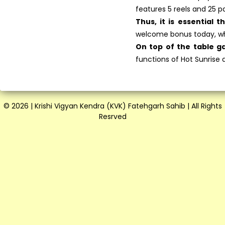
in ...
features 5 reels and 25 p
Thus, it is essential
Krishi Vigyan Kendra
welcome bonus today, wh
Fatehgarh Sahib organized a
T...
On top of the table g
functions of Hot Sunrise d
Scientist Farmer Interaction
on crop Residue Manag...
Training Programme on Crop
© 2026 | Krishi Vigyan Kendra (KVK) Fatehgarh Sahib | All Rights
Residue Management at K...
Resrved
Vocational Training on Dairy
Farming at KVK, Fateh...
Krishi Vigyan Kendra
Fatehgarh Sahib celebrated
Wo...