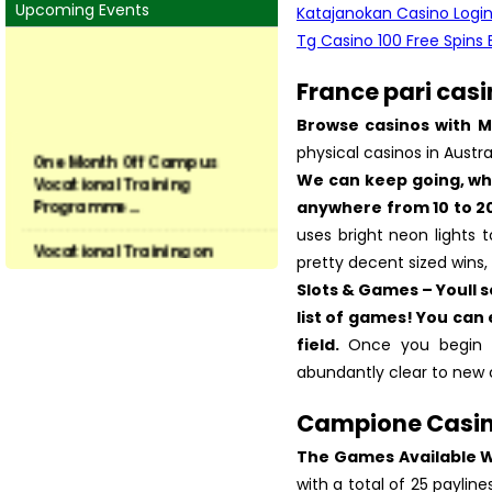
Upcoming Events
Katajanokan Casino Login
Tg Casino 100 Free Spins
France pari casi
Browse casinos with M
One Month Off Campus
physical casinos in Austral
Vocational Training
We can keep going, whi
Programme...
anywhere from 10 to 2
Vocational Training on
uses bright neon lights 
Preservation of Fruits and ...
pretty decent sized wins,
Slots & Games – Youll s
Vocational Training on
list of games! You can 
Vegetable hybrid seed
field.
Once you begin t
produ...
abundantly clear to new
Training on Seed Production
of Field and Vegetable...
Campione Casino
The Games Available W
Vocational Training
Programme in Latest Trends
with a total of 25 paylin