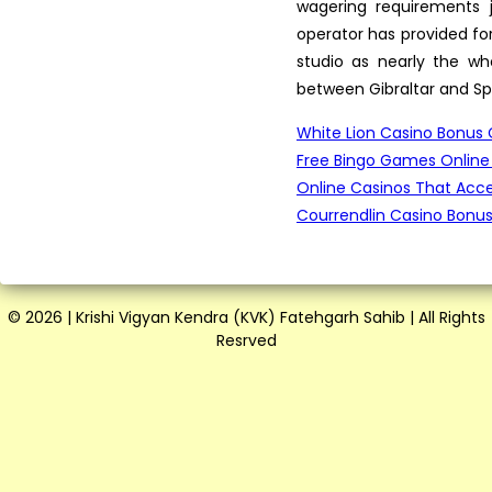
wagering requirements 
operator has provided for
studio as nearly the wh
between Gibraltar and Spai
White Lion Casino Bonus
Free Bingo Games Online
Online Casinos That Acce
Courrendlin Casino Bonu
© 2026 | Krishi Vigyan Kendra (KVK) Fatehgarh Sahib | All Rights
Resrved