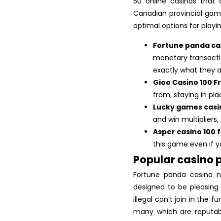
50 online casinos that
in ...
Canadian provincial gam
Krishi Vigyan Kendra
optimal options for play
Fatehgarh Sahib organized a
T...
Fortune panda cas
monetary transaction
Scientist Farmer Interaction
exactly what they a
on crop Residue Manag...
Gioo Casino 100 F
Training Programme on Crop
from, staying in pl
Residue Management at K...
Lucky games casin
and win multipliers,
Vocational Training on Dairy
Asper casino 100 
Farming at KVK, Fateh...
this game even if y
Krishi Vigyan Kendra
Popular casino
Fatehgarh Sahib celebrated
Wo...
Fortune panda casino n
designed to be pleasing 
illegal can’t join in the 
many which are reputabl