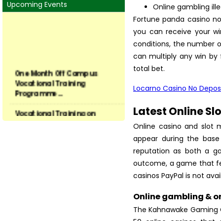
Upcoming Events
Online gambling ille
Fortune panda casino no
you can receive your wi
conditions, the number of
can multiply any win by
One Month Off Campus
total bet.
Vocational Training
Programme...
Locarno Casino No Deposi
Vocational Training on
Latest Online Sl
Preservation of Fruits and ...
Online casino and slot 
Vocational Training on
appear during the base 
Vegetable hybrid seed
reputation as both a g
produ...
outcome, a game that fea
Training on Seed Production
casinos PayPal is not avai
of Field and Vegetable...
Online gambling & o
Vocational Training
The Kahnawake Gaming Co
Programme in Latest Trends