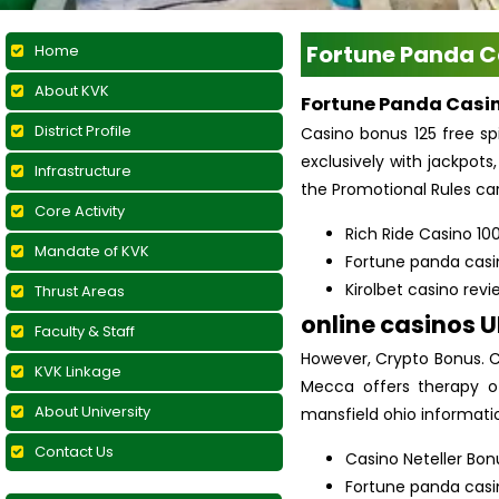
Fortune Panda Ca
Home
About KVK
Fortune Panda Casin
District Profile
Casino bonus 125 free s
exclusively with jackpot
Infrastructure
the Promotional Rules care
Core Activity
Rich Ride Casino 10
Mandate of KVK
Fortune panda casi
Kirolbet casino rev
Thrust Areas
online casinos 
Faculty & Staff
However, Crypto Bonus. C
KVK Linkage
Mecca offers therapy of
About University
mansfield ohio informatio
Contact Us
Casino Neteller Bo
Fortune panda casi