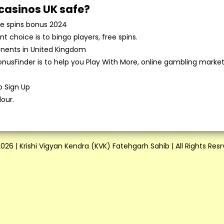
 casinos UK safe?
ree spins bonus 2024
choice is to bingo players, free spins.
onents in United Kingdom
onusFinder is to help you Play With More, online gambling mark
p Sign Up
lour.
026 | Krishi Vigyan Kendra (KVK) Fatehgarh Sahib | All Rights Res