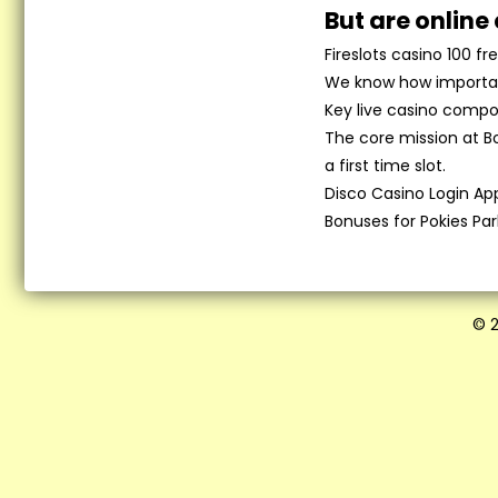
But are online
Fireslots casino 100 f
We know how important 
Key live casino comp
The core mission at B
a first time slot.
Disco Casino Login Ap
Bonuses for Pokies Par
© 2