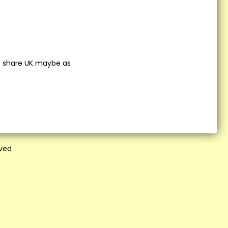
et share UK maybe as
rved