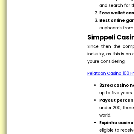
in ...
and search for t
Krishi Vigyan Kendra
Ezee wallet ca
Fatehgarh Sahib organized a
Best online gam
T...
cupboards from t
Simppeli Casi
Scientist Farmer Interaction
on crop Residue Manag...
Since then the comp
industry, as this is 
Training Programme on Crop
Residue Management at K...
youre considering.
Pelataan Casino 100 F
Vocational Training on Dairy
Farming at KVK, Fateh...
32red casino n
Krishi Vigyan Kendra
up to five years.
Fatehgarh Sahib celebrated
Payout percent
Wo...
under 200, there
world.
Espinho casino
eligible to rece