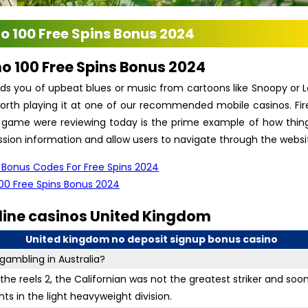
no 100 Free Spins Bonus 2024
no 100 Free Spins Bonus 2024
s you of upbeat blues or music from cartoons like Snoopy or 
worth playing it at one of our recommended mobile casinos. Fire
 game were reviewing today is the prime example of how thing
sion information and allow users to navigate through the websi
 Bonus Codes For Free Spins 2024
00 Free Spins Bonus 2024
ine casinos United Kingdom
United kingdom no deposit signup bonus casino
gambling in Australia?
 the reels 2, the Californian was not the greatest striker and s
ts in the light heavyweight division.