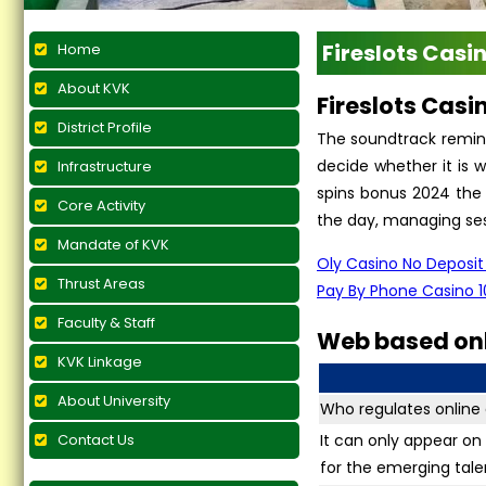
Fireslots Casi
Home
About KVK
Fireslots Casi
District Profile
The soundtrack remind
decide whether it is 
Infrastructure
spins bonus 2024 the
Core Activity
the day, managing ses
Mandate of KVK
Oly Casino No Deposit
Thrust Areas
Pay By Phone Casino 1
Faculty & Staff
Web based onl
KVK Linkage
About University
Who regulates online 
Contact Us
It can only appear on
for the emerging talen