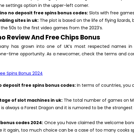
he settings option in the upper-left corner.
sino no deposit free spins bonus codes:
Slots with free games
bling sites in uk:
The plot is based on the life of flying lizards,
he 50s to the first video games from the 2023’s.
no Review And Free Chips Bonus
any has grown into one of UK’s most respected names in 
an one-time opportunity. As a newcomer, check the terms and co
ree Spins Bonus 2024
o deposit free spins bonus codes:
In terms of countries, you 
age of slot machines in uk:
The total number of games on MYB
 is always a Forest Dragon and it is rumored to be the strongest
 bonus codes 2024:
Once you have claimed the welcome bonus
ive it again, too much choice can be a case of too many cooks sp