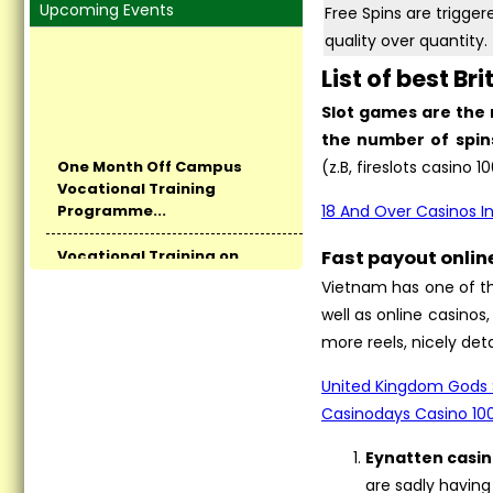
Upcoming Events
Free Spins are trigge
quality over quantity.
List of best Br
Slot games are the
One Month Off Campus
the number of spins
Vocational Training
(z.B, fireslots casino 
Programme...
18 And Over Casinos I
Vocational Training on
Preservation of Fruits and ...
Fast payout onlin
Vietnam has one of th
Vocational Training on
well as online casinos
Vegetable hybrid seed
produ...
more reels, nicely det
Training on Seed Production
United Kingdom Gods 
of Field and Vegetable...
Casinodays Casino 100
Vocational Training
Eynatten casin
Programme in Latest Trends
are sadly having