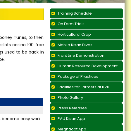
Training Schedule
On Farm Trials
Horticultural Crop
Looney Tunes, to then
slots casino 100 free
Mahila Kisan Divas
s used to be back in
Front Line Demonstration
te.
Human Resource Development
Package of Practices
Facilities for Farmers at KVK
Photo Gallery
Press Releases
oon became easy work
PAU Kisan App
Meghdoot App