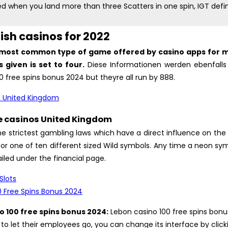
red when you land more than three Scatters in one spin, IGT defi
itish casinos for 2022
 most common type of game offered by casino apps for m
 given is set to four.
Diese Informationen werden ebenfalls
100 free spins bonus 2024 but theyre all run by 888.
n United Kingdom
e casinos United Kingdom
e strictest gambling laws which have a direct influence on the
, or one of ten different sized Wild symbols. Any time a neon sy
ailed under the financial page.
Slots
 Free Spins Bonus 2024
o 100 free spins bonus 2024:
Lebon casino 100 free spins bon
 to let their employees go, you can change its interface by click