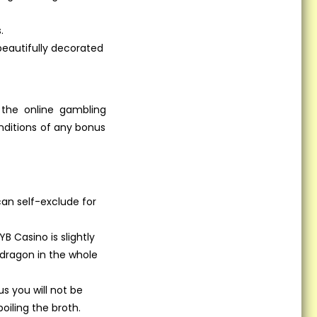
Vocational training
programme on Bee Keeping:
.
Self...
 beautifully decorated
KVK Fatehgarh Sahib organize
Harvest Field Day...
the online gambling
KVK Scientists participate in
Kisan Kalyan Karyash...
nditions of any bonus
A Farmer Scientist Field
Functionaries Interactive...
Live Webcast of Honorable
can self-exclude for
Prime Minister Address t...
 Casino is slightly
Slogan writing competition on
 dragon in the whole
importance of Breast...
 you will not be
oiling the broth.