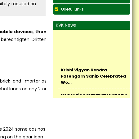
nitely focused on
Useful Links
KVK News
obile devices, then
 berechtigten Dritten
Krishi Vigyan Kendra
Fatehgarh Sahib Celebrated
Wo...
 brick-and- mortar as
New Indian Manthan: Sankalp
mbol lands on any 2 or
Se Siddhi organized by...
Monitoring Team Visited
Cluster FLDs of Summer Moo...
Vocational Training on
us 2024 some casinos
Preservation of Fruits and ...
ing on the gear icon