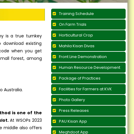
Training Schedule
On Farm Trials
Horticultural Crop
y is a true turnkey
o download existing
Mahila Kisan Divas
 code when you get
Front Line Demonstration
small forest, among
Human Resource Development
Package of Practices
Facilities for Farmers at KVK
o Australia.
Photo Gallery
Press Releases
thod is one of the
slot.
At WSOPs 2023
PAU Kisan App
e middle also offers
Meghdoot App