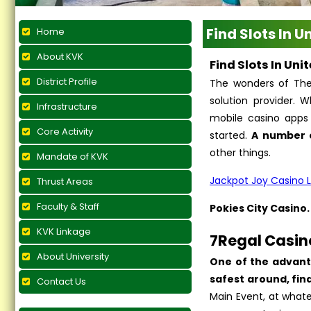
Find Slots In 
Home
About KVK
Find Slots In Un
District Profile
The wonders of The 
solution provider. 
Infrastructure
mobile casino apps
Core Activity
started.
A number 
other things.
Mandate of KVK
Jackpot Joy Casino 
Thrust Areas
Faculty & Staff
Pokies City Casino.
KVK Linkage
7Regal Casino
About University
One of the advanta
safest around, find
Contact Us
Main Event, at whate