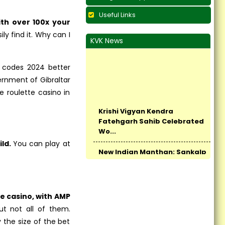
Useful Links
th over 100x your
ly find it. Why can I
KVK News
s codes 2024 better
ernment of Gibraltar
 roulette casino in
Krishi Vigyan Kendra
Fatehgarh Sahib Celebrated
Wo...
New Indian Manthan: Sankalp
ild.
You can play at
Se Siddhi organized by...
Monitoring Team Visited
Cluster FLDs of Summer Moo...
ne casino, with AMP
Vocational Training on
t not all of them.
Preservation of Fruits and ...
 the size of the bet