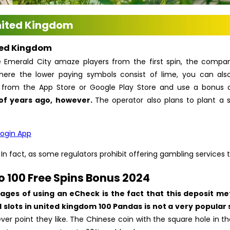
United Kingdom
ited Kingdom
Emerald City amaze players from the first spin, the compan
Where the lower paying symbols consist of lime, you can als
 from the App Store or Google Play Store and use a bonus
of years ago, however.
The operator also plans to plant a 
Login App
In fact, as some regulators prohibit offering gambling services t
 100 Free Spins Bonus 2024
ges of using an eCheck is the fact that this deposit me
 slots in united kingdom 100 Pandas is not a very popular 
ver point they like. The Chinese coin with the square hole in th