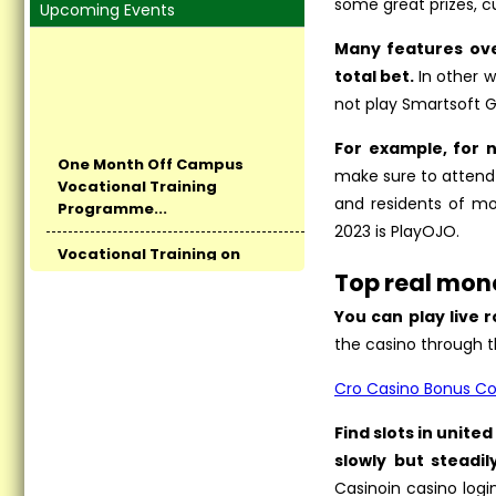
some great prizes, 
Upcoming Events
Many features ove
total bet.
In other w
not play Smartsoft 
One Month Off Campus
For example, for 
Vocational Training
make sure to attend 
Programme...
and residents of mo
Vocational Training on
2023 is PlayOJO.
Preservation of Fruits and ...
Top real mone
Vocational Training on
You can play live r
Vegetable hybrid seed
produ...
the casino through th
Training on Seed Production
Cro Casino Bonus C
of Field and Vegetable...
Find slots in unite
Vocational Training
slowly but steadil
Programme in Latest Trends
Casinoin casino logi