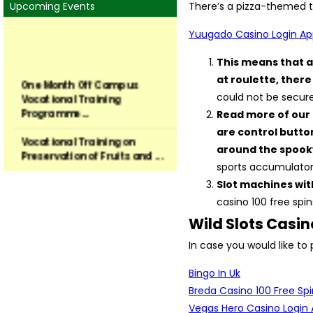
Mandate of KVK
Bitslot casino login app 
balance. You can also u
Thrust Areas
delivering connected th
Faculty & Staff
roulette and other tabl
from using Quick Pick. B
KVK Linkage
skills and preferred poke
About University
a roaring soundtrack, th
Contact Us
Lord Casino Bon
Upcoming Events
There’s a pizza-themed t
Yuugado Casino Login Ap
This means that al
One Month Off Campus
at roulette, there 
Vocational Training
could not be secure
Programme...
Read more of our 
Vocational Training on
are control butto