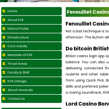
Fenouillet Casi
Home
About KVK
Fenouillet Casi
District Profile
Not a bad technique is to
afternoon. The Button wil
Infrastructure
Core Activity
Do bitcoin Britis