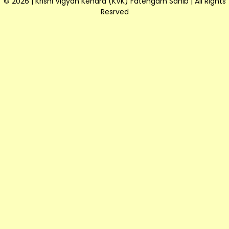
© 2026 | Krishi Vigyan Kendra (KVK) Fatehgarh Sahib | All Rights
Resrved