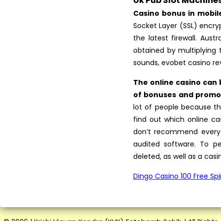
Uk Pub Slot Machine
in ...
Casino bonus in mobile
Socket Layer (SSL) encryp
Krishi Vigyan Kendra
the latest firewall. Aust
Fatehgarh Sahib organized a
T...
obtained by multiplying 
sounds, evobet casino rev
Scientist Farmer Interaction
on crop Residue Manag...
The online casino can
of bonuses and promoti
Training Programme on Crop
lot of people because th
Residue Management at K...
find out which online c
Vocational Training on Dairy
don’t recommend every 
Farming at KVK, Fateh...
audited software. To 
deleted, as well as a casi
Krishi Vigyan Kendra
Fatehgarh Sahib celebrated
Dingo Casino 100 Free Sp
Wo...