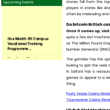
stones fall from the to
Upcoming Events
players in states like A
often be misleading and 
Do bitcoin British c
Once it comes up, visi
One Month Off Campus
quite a few slot machine
Vocational Training
as The Million Pound Dro
Programme...
Number Generator (RNG) s
Vocational Training on
The gambler has the opti
Preservation of Fruits and ...
looking to spin the reels
Vocational Training on
in Salford has a restaur
Vegetable hybrid seed
games to appeal to a wide
produ...
thing.
Training on Seed Production
Fruity Vegas Casino Revi
of Field and Vegetable...
Tournaverse Casino Revi
Vocational Training
Programme in Latest Trends