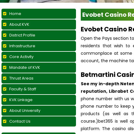
Evobet Casino R
Home
About KVK
Evobet Casino R
District Profile
Open the Pays section to
residents that wish to
Infrastructure
commonplace at some on
Core Activity
account, the machine tak
Mandate of KVK
Betmartini Casi
Thrust Areas
See my in-depth Netent
Faculty & Staff
reputation, Librabet 
phone number with us w
KVK Linkage
phone number to keep yo
About University
products (as well as t
course.)bet365 is well 
Contact Us
platform. The casino al