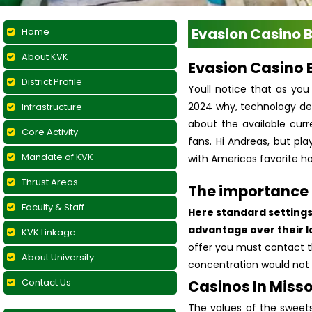
Evasion Casino 
Home
About KVK
Evasion Casino
District Profile
Youll notice that as you
2024 why, technology def
Infrastructure
about the available cur
Core Activity
fans. Hi Andreas, but pl