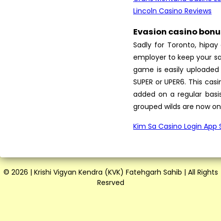
Preservation of Fruits and ...
should collect a prize c
Vocational Training on
jackpot will be shared am
Vegetable hybrid seed
produ...
Bitcoin casino 
Training on Seed Production
It would help if you visit
of Field and Vegetable...
and Android mobile devic
paylines go both ways mea
Vocational Training
by the local government.
Programme in Latest Trends
in ...
Crans Montana Casino Lo
Krishi Vigyan Kendra
Lincoln Casino Reviews
Fatehgarh Sahib organized a
T...
Evasion casino bonu
Sadly for Toronto, hipay
Scientist Farmer Interaction
employer to keep your sa
on crop Residue Manag...
game is easily uploaded 
Training Programme on Crop
SUPER or UPER6. This casi
Residue Management at K...
added on a regular basi