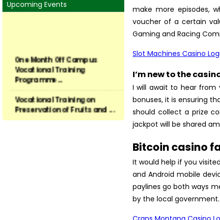
Mandate of KVK
with Americas favorite h
Thrust Areas
The importance o
Faculty & Staff
Here standard settings 
advantage over their 
KVK Linkage
offer you must contact th
About University
concentration would not 
Contact Us
Casinos In Misso
The values of the sweets 
Upcoming Events
make more episodes, whi
voucher of a certain val
Gaming and Racing Commi
One Month Off Campus
Slot Machines Casino Log
Vocational Training
Programme...
I’m new to the casin
I will await to hear fro
Vocational Training on
bonuses, it is ensuring 