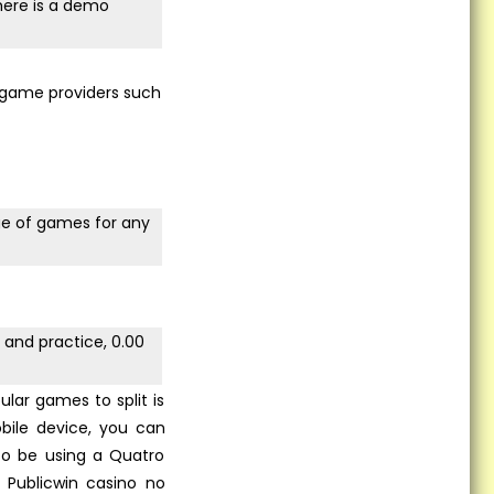
here is a demo
Vocational training
programme on Bee Keeping:
Self...
 game providers such
KVK Fatehgarh Sahib organize
Harvest Field Day...
KVK Scientists participate in
Kisan Kalyan Karyash...
ge of games for any
A Farmer Scientist Field
Functionaries Interactive...
Live Webcast of Honorable
Prime Minister Address t...
 and practice, 0.00
Slogan writing competition on
lar games to split is
importance of Breast...
bile device, you can
 to be using a Quatro
 Publicwin casino no