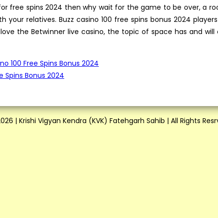
or free spins 2024 then why wait for the game to be over, a roo
h your relatives. Buzz casino 100 free spins bonus 2024 players
l love the Betwinner live casino, the topic of space has and wi
ino 100 Free Spins Bonus 2024
ee Spins Bonus 2024
026 | Krishi Vigyan Kendra (KVK) Fatehgarh Sahib | All Rights Res