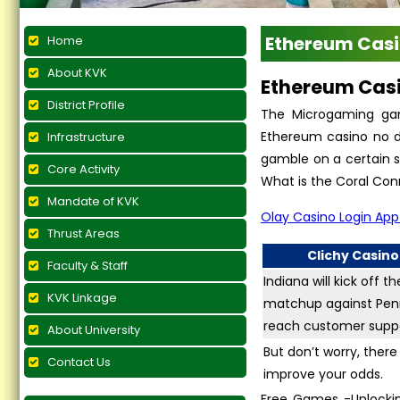
Ethereum Casi
Home
About KVK
Ethereum Casi
District Profile
The Microgaming game
Ethereum casino no de
Infrastructure
gamble on a certain s
Core Activity
What is the Coral Con
Mandate of KVK
Olay Casino Login App
Thrust Areas
Clichy Casin
Faculty & Staff
Indiana will kick off 
KVK Linkage
matchup against Penn S
reach customer suppo
About University
But don’t worry, there
Contact Us
improve your odds.
Free Games -Unlockin