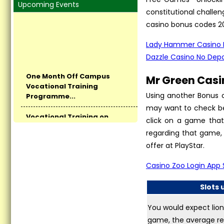
Upcoming Events
constitutional challen
casino bonus codes 202
Lady Hammer Casino N
Dazzle Casino No Depo
One Month Off Campus
Vocational Training
Mr Green Casi
Programme...
Using another Bonus c
Vocational Training on
may want to check bef
Preservation of Fruits and ...
click on a game that
regarding that game,
Vocational Training on
offer at PlayStar.
Vegetable hybrid seed
produ...
Casino Zoo Login App 
Training on Seed Production
of Field and Vegetable...
Slots 
Vocational Training
You would expect lions
Programme in Latest Trends
game, the average ret