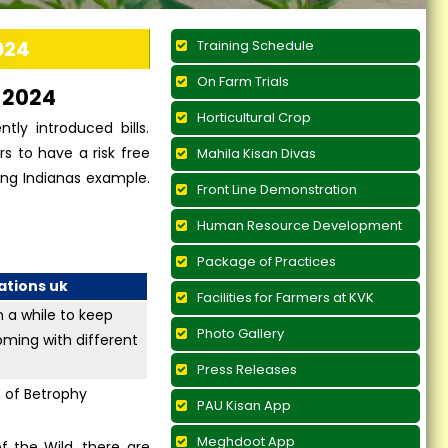
024
Training Schedule
On Farm Trials
 2024
Horticultural Crop
ly introduced bills.
s to have a risk free
Mahila Kisan Divas
ing Indianas example.
Front Line Demonstration
Human Resource Development
Package of Practices
ations uk
Facilities for Farmers at KVK
 a while to keep
Photo Gallery
oming with different
Press Releases
 of Betrophy
PAU Kisan App
Meghdoot App
 the Wild, there are