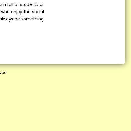
m full of students or
 who enjoy the social
ll always be something
rved