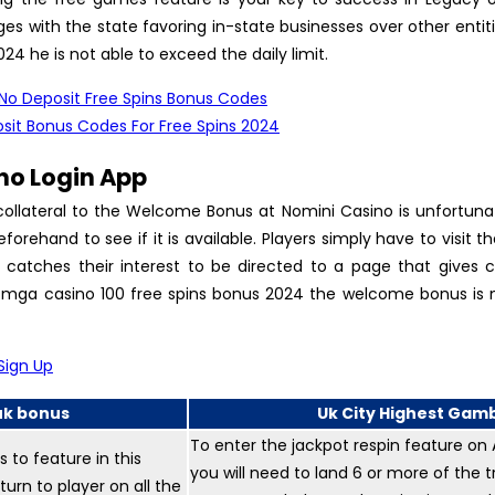
ges with the state favoring in-state businesses over other entitie
4 he is not able to exceed the daily limit.
o Deposit Free Spins Bonus Codes
sit Bonus Codes For Free Spins 2024
no Login App
ollateral to the Welcome Bonus at Nomini Casino is unfortunat
orehand to see if it is available. Players simply have to visit
 catches their interest to be directed to a page that gives 
 mga casino 100 free spins bonus 2024 the welcome bonus is n
Sign Up
uk bonus
Uk City Highest Gamb
To enter the jackpot respin feature on
 to feature in this
you will need to land 6 or more of the 
urn to player on all the