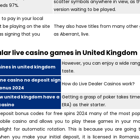
scatter symbols anywhere in view, as t
eds 97%.
version waiting to be played.
 to pay in your local
 be playing on the site
They also have titles from many other
 as signing that you
as Aberrant, live.
lar live casino games in United Kingdom
However, you can enjoy a wide ran
hines in united kingdom
taste.
ne casino no deposit sign
How do Live Dealer Casinos work?
onus 2024
w united kingdom have a
Getting a grasp of poker takes time
casino
ERA) as their starter.
eposit bonus codes for free spins 2024 many of the most popu
bile casino and allows you to play these games in your mo
elight for automatic rotation. This is because you are going
en you make your initial deposit, it is licensed in Romania.