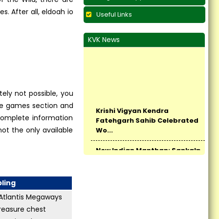
s. After all, eldoah io
Useful Links
KVK News
ely not possible, you
Krishi Vigyan Kendra
 the games section and
Fatehgarh Sahib Celebrated
complete information
Wo...
ot the only available
New Indian Manthan: Sankalp
Se Siddhi organized by...
Monitoring Team Visited
Cluster FLDs of Summer Moo...
ling
 Atlantis Megaways
Vocational Training on
Preservation of Fruits and ...
treasure chest