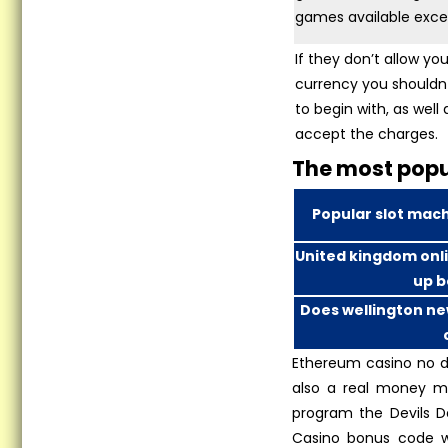
in ...
games available exce
Krishi Vigyan Kendra
If they don’t allow you
Fatehgarh Sahib organized a
currency you shouldnt
T...
to begin with, as well
Scientist Farmer Interaction
accept the charges.
on crop Residue Manag...
The most popu
Training Programme on Crop
Residue Management at K...
Popular slot mac
Vocational Training on Dairy
United kingdom onli
Farming at KVK, Fateh...
up b
Does wellington ne
Krishi Vigyan Kendra
Fatehgarh Sahib celebrated
Wo...
Ethereum casino no d
also a real money mo
program the Devils D
Casino bonus code wh