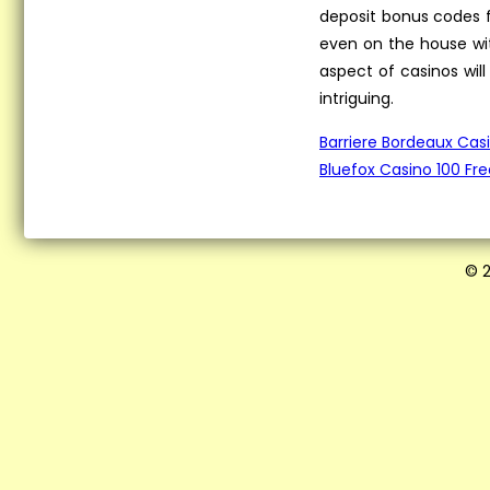
deposit bonus codes f
even on the house wit
aspect of casinos wil
intriguing.
Barriere Bordeaux Cas
Bluefox Casino 100 Fr
© 2