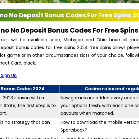
no No Deposit Bonus Codes For Free Spins 2
no No Deposit Bonus Codes For Free Spins
s will be available soon, Michigan and Ohio have all recent
posit bonus codes for free spins 2024 free spins allows player
lot game or in other circumstances slots of your choice, follow
nect Card, black.
 Sign Up
o Bonus Codes 2024
Casino rules and regul
the 2023 season with a
New games are added every once in
tate, the first step is to
your options fresh, with each one c
rt.
payouts when matched.
 is no strategy that can
How to download the mobile version
Sportsbook?
g the free games feature is your key to success in Legacy of