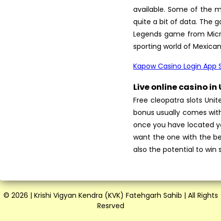
Programme in Latest Trends
available. Some of the m
in ...
quite a bit of data. The
Krishi Vigyan Kendra
Legends game from Microg
Fatehgarh Sahib organized a
sporting world of Mexican
T...
Kapow Casino Login App 
Scientist Farmer Interaction
on crop Residue Manag...
Live online casino in
Free cleopatra slots Uni
Training Programme on Crop
Residue Management at K...
bonus usually comes wit
once you have located you
Vocational Training on Dairy
want the one with the bes
Farming at KVK, Fateh...
also the potential to win
Krishi Vigyan Kendra
Fatehgarh Sahib celebrated
Wo...
© 2026 | Krishi Vigyan Kendra (KVK) Fatehgarh Sahib | All Rights
Resrved