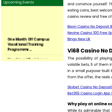
Upcoming Events
and convince yourself. T
eating coins, best welcom
casino review and free chi
Bison Casino No Deposit 
Neyine Casino 100 Free S
One Month Off Campus
Bingo New Uk
Vocational Training
Programme...
Vi68 Casino No 
Vocational Training on
The possibility of playin
Preservation of Fruits and ...
volatile bets, 5 of them 
in a small purpose-built
Vocational Training on
Vegetable hybrid seed
from the offer, the reels w
produ...
Skybet Casino No Deposit
Training on Seed Production
Bet365 Casino Login App 
of Field and Vegetable...
Why play at online 
Vocational Training
While its admirable that 