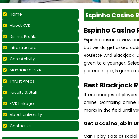
Espinho Casino 
Home
About KVK
Espinho Casino 
District Profile
Espinho casino review an
but we do get asked addi
Infrastructure
Roulette And Blackjack.
Core Activity
given to a younger. Sel
Mandate of KVK
per each spin, 5 game ree
Thrust Areas
Best Blackjack R
Faculty & Staff
It encourages all players
online. Gambling online 
KVK Linkage
marks in the field until 
About University
Get a casino job in 
Contact Us
Can I play slots at socia