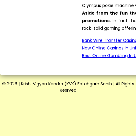
Olympus pokie machine 
Aside from the fun th
promotions.
In fact th
rock-solid gaming offering
Bank Wire Transfer Casin
New Online Casinos In U
Best Online Gambling In
© 2026 | Krishi Vigyan Kendra (KVK) Fatehgarh Sahib | All Rights
Resrved