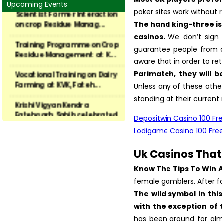
Upcoming Events
Scientist Farmer Interaction
poker sites work without r
on crop Residue Manag...
The hand king-three is
casinos.
We don’t sign
Training Programme on Crop
Residue Management at K...
guarantee people from ot
aware that in order to re
Vocational Training on Dairy
Parimatch, they will
Farming at KVK, Fateh...
Unless any of these othe
Krishi Vigyan Kendra
standing at their curren
Fatehgarh Sahib celebrated
Wo...
Depositwin Casino 100 Fr
Lodigame Casino 100 Fre
Uk Casinos That
Know The Tips To Win A
female gamblers. After fo
The wild symbol in th
with the exception of 
has been around for alm