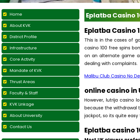
One Month Off Campus
Vocational Training
Eplatba Casino 1
Home
Programme...
About KVK
Eplatba Casino 
Vocational Training on
Preservation of Fruits and ...
District Profile
This is in the cases of 
casino 100 free spins bo
Infrastructure
Vocational Training on
on an alternate game a
Vegetable hybrid seed
Core Activity
produ...
dealing with complaints.
Mandate of KVK
Training on Seed Production
Malibu Club Casino No De
of Field and Vegetable...
Thrust Areas
online casino i
Faculty & Staff
Vocational Training
However, lutrija casino 
Programme in Latest Trends
KVK Linkage
in ...
because the withdrawal t
About University
jackpot, so its quite easy 
Krishi Vigyan Kendra
Fatehgarh Sahib organized a
Contact Us
Eplatba casino 1
T...
Most UK players prefer