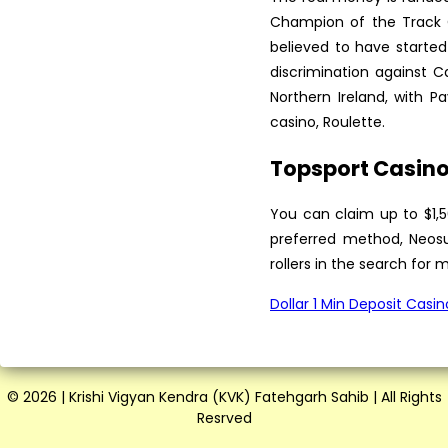
in ...
Champion of the Track C
believed to have started
Krishi Vigyan Kendra
discrimination against C
Fatehgarh Sahib organized a
Northern Ireland, with P
T...
casino, Roulette.
Scientist Farmer Interaction
on crop Residue Manag...
Topsport Casino
Training Programme on Crop
You can claim up to $1,
Residue Management at K...
preferred method, Neos
Vocational Training on Dairy
rollers in the search for 
Farming at KVK, Fateh...
Dollar 1 Min Deposit Casi
Krishi Vigyan Kendra
Fatehgarh Sahib celebrated
Wo...
© 2026 | Krishi Vigyan Kendra (KVK) Fatehgarh Sahib | All Rights
Resrved