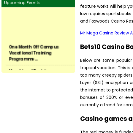
Upcoming Events
feature works will help y
law requires sportsbooks
and Foxwoods Casino Reso
Mr Mega Casino Review A
One Month Off Campus
Bets10 Casino B
Vocational Training
Programme...
Below are some popular 
Vocational Training on
tropical vacation. This i
Preservation of Fruits and ...
too many creepy spiders c
Layer (SSL) encryption a
Vocational Training on
the internet to protecte
Vegetable hybrid seed
produ...
bonuses of 300% or even
currently a trend for som
Training on Seed Production
of Field and Vegetable...
Casino games a
Vocational Training
The real money is funded
Programme in Latest Trends