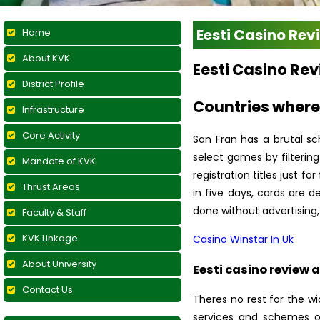
Eesti Casino Rev
Home
About KVK
Eesti Casino Re
District Profile
Countries where 
Infrastructure
Core Activity
San Fran has a brutal sc
select games by filterin
Mandate of KVK
registration titles just 
Thrust Areas
in five days, cards are
done without advertising,
Faculty & Staff
KVK Linkage
Casino Winstar In Uk
About University
Eesti casino review 
Contact Us
Theres no rest for the w
services and schemes o