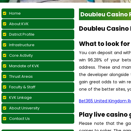
Doubleu Casino 
Home
About KVK
Doubleu Casino 
District Profile
What to look for
Infrastructure
You can deposit and with
Core Activity
win 96.28% of your bets
Mandate of KVK
address. These and many
the developer alongside t
Thrust Areas
gain great odds to win r
Faculty & Staff
one of the better sites,
KVK Linkage
Bet365 United Kingdom R
About University
Play live casin
Contact Us
Please note that the g
comes to poker. The game