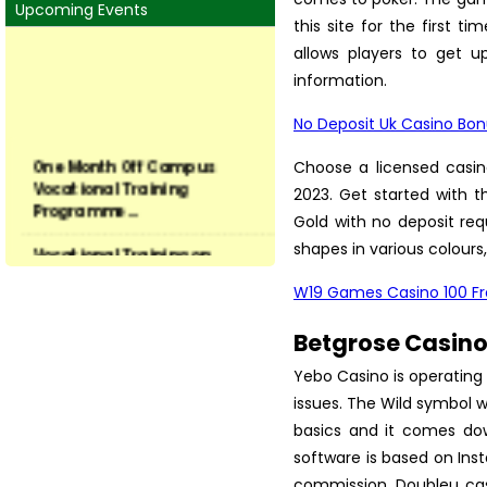
Upcoming Events
this site for the first 
allows players to get u
information.
No Deposit Uk Casino Bo
One Month Off Campus
Choose a licensed casin
Vocational Training
Programme...
2023. Get started with 
Gold with no deposit req
Vocational Training on
shapes in various colours,
Preservation of Fruits and ...
W19 Games Casino 100 Fr
Vocational Training on
Vegetable hybrid seed
Betgrose Casino
produ...
Yebo Casino is operating 
Training on Seed Production
issues. The Wild symbol wi
of Field and Vegetable...
basics and it comes down
software is based on Ins
Vocational Training
Programme in Latest Trends
commission. Doubleu cas