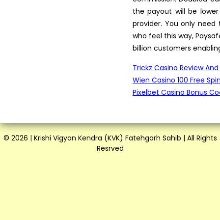
in ...
the payout will be lowe
provider. You only need
Krishi Vigyan Kendra
who feel this way, Paysaf
Fatehgarh Sahib organized a
T...
billion customers enablin
Scientist Farmer Interaction
Trickz Casino Review And
on crop Residue Manag...
Wien Casino 100 Free Spi
Pixelbet Casino Bonus C
Training Programme on Crop
Residue Management at K...
Vocational Training on Dairy
Farming at KVK, Fateh...
© 2026 | Krishi Vigyan Kendra (KVK) Fatehgarh Sahib | All Rights
Resrved
Krishi Vigyan Kendra
Fatehgarh Sahib celebrated
Wo...