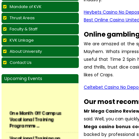
Mandate of KVK
Heybets Casino No Deposi
Thrust Areas
Best Online Casino Unit
Faculty & Staff
Online gambling
KVK Linkage
We are amazed at the spe
About University
Mayhem. Whats impressive
useful that Time 2 Spin
Contact Us
and thrills, trust dice c
likes of Craps.
Upcoming Events
Celtebet Casino No Depos
Our most recomm
One Month Off Campus
Mr Mega Casino Review
Vocational Training
said. Well, you can quick
Programme...
Mega casino bonus co
Vocational Training on
backed by professional 