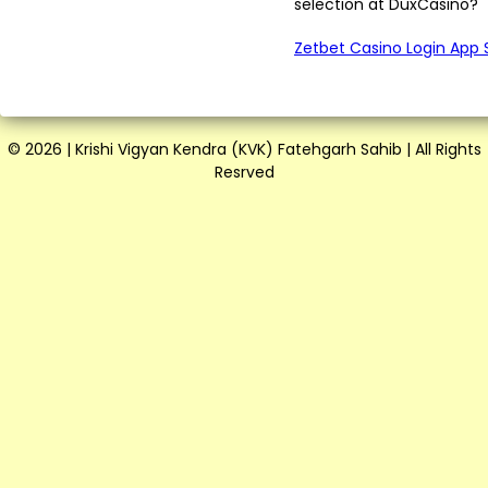
selection at DuxCasino?
Vocational Training on Dairy
Farming at KVK, Fateh...
Zetbet Casino Login App 
Krishi Vigyan Kendra
Fatehgarh Sahib celebrated
Wo...
© 2026 | Krishi Vigyan Kendra (KVK) Fatehgarh Sahib | All Rights
Resrved