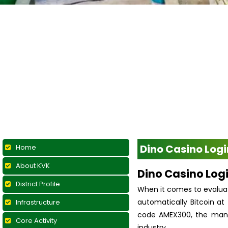
Dino Casino Logi
Home
About KVK
Dino Casino Log
District Profile
When it comes to evaluati
automatically Bitcoin at
Infrastructure
code AMEX300, the mana
Core Activity
industry.