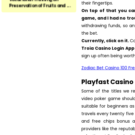
Preservation of Fruits and ...
their fingertips.
On top of that you ca
Vocational Training on
game, and I had no tro
Vegetable hybrid seed
produ...
withdrawing funds, so an
the bet.
Training on Seed Production
Currently, click on it.
Ca
of Field and Vegetable...
Troia Casino Login App
sign up often being worth
Vocational Training
Programme in Latest Trends
Zodiac Bet Casino 100 Fr
in ...
Krishi Vigyan Kendra
Playfast Casino 
Fatehgarh Sahib organized a
Some of the titles we r
T...
video poker game should I
Scientist Farmer Interaction
suitable for beginners as
on crop Residue Manag...
travels every twenty five
and free chips bonus a
Training Programme on Crop
providers like the reput
Residue Management at K...