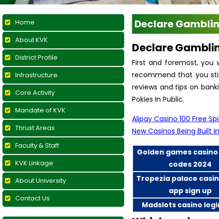
Declare Gamblin
Home
About KVK
Declare Gambli
District Profile
First and foremost, you w
recommend that you stick 
Infrastructure
reviews and tips on banki
Core Activity
Pokies In Public.
Mandate of KVK
Alipay Casino 100 Free S
Thrust Areas
New Casinos Being Built I
Faculty & Staff
Golden games casino
KVK Linkage
codes 2024
Tropezia palace casin
About University
app sign up
Contact Us
Madslots casino logi