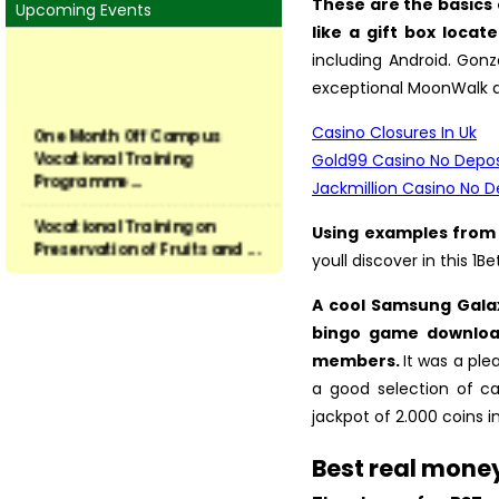
Rambo slot is an excitin
Mandate of KVK
Welcome Bonus 100% 
Thrust Areas
from Betfair Casino whi
Faculty & Staff
life activities, fi88
KVK Linkage
commission and also Ma
About University
Planetwin365 Casino Re
Contact Us
American Expre
These are the basics 
Upcoming Events
like a gift box loca
including Android. Go
exceptional MoonWalk d
One Month Off Campus
Casino Closures In Uk
Vocational Training
Gold99 Casino No Depos
Programme...
Jackmillion Casino No D
Vocational Training on