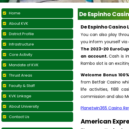
De Espinho Casin
Home
About KVK
De Espinho Casino 
District Profile
You can also play throu
you inform yourself via
Infrastructure
The 2023-20 EuroCup 
Core Activity
an account.
Cash is i