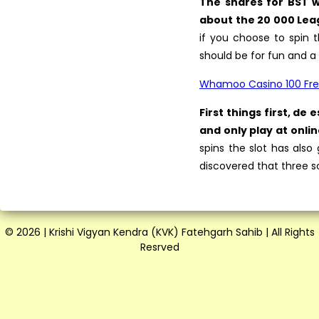
Preservation of Fruits and ...
Using examples from 
youll discover in this 1Be
Vocational Training on
Vegetable hybrid seed
A cool Samsung Gala
produ...
bingo game download
members.
It was a ple
Training on Seed Production
of Field and Vegetable...
a good selection of ca
jackpot of 2.000 coins i
Vocational Training
Programme in Latest Trends
Best real mone
in ...
The shares for BST w
Krishi Vigyan Kendra
about the 20 000 Lea
Fatehgarh Sahib organized a
if you choose to spin t
T...
should be for fun and a
Scientist Farmer Interaction
Whamoo Casino 100 Fre
on crop Residue Manag...
First things first, d
Training Programme on Crop
and only play at onli
Residue Management at K...