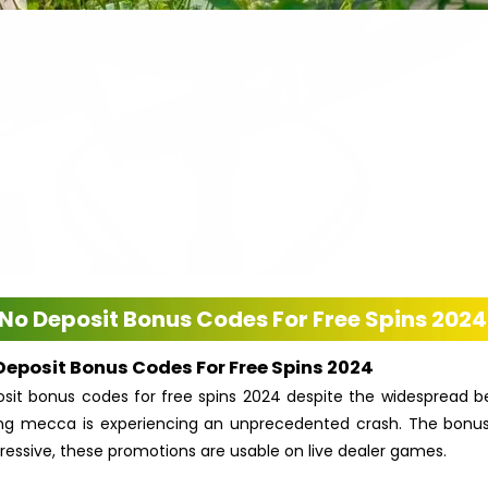
No Deposit Bonus Codes For Free Spins 2024
eposit Bonus Codes For Free Spins 2024
sit bonus codes for free spins 2024 despite the widespread b
ing mecca is experiencing an unprecedented crash. The bonu
ressive, these promotions are usable on live dealer games.