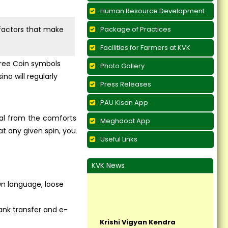
Human Resource Development
factors that make
Package of Practices
Facilities for Farmers at KVK
hree Coin symbols
Photo Gallery
no will regularly
Press Releases
PAU Kisan App
cial from the comforts
Meghdoot App
at any given spin, you
Useful Links
KVK News
wn language, loose
Krishi Vigyan Kendra
ank transfer and e-
Fatehgarh Sahib Celebrated