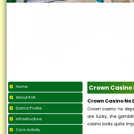
Crown Casino 
Home
About KVK
Crown Casino No D
District Profile
Crown casino no depo
are lucky, the gambl
Infrastructure
casino looks quite imp
Core Activity