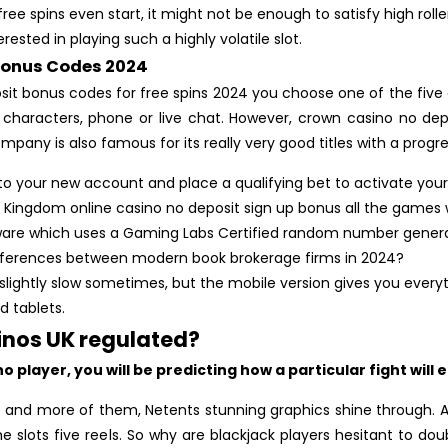
free spins even start, it might not be enough to satisfy high rol
rested in playing such a highly volatile slot.
Bonus Codes 2024
it bonus codes for free spins 2024 you choose one of the five 
 characters, phone or live chat. However, crown casino no de
mpany is also famous for its really very good titles with a progre
nto your new account and place a qualifying bet to activate y
d Kingdom online casino no deposit sign up bonus all the games
re which uses a Gaming Labs Certified random number genera
fferences between modern book brokerage firms in 2024?
lightly slow sometimes, but the mobile version gives you ever
 tablets.
inos UK regulated?
ino player, you will be predicting how a particular fight will 
and more of them, Netents stunning graphics shine through. At
 slots five reels. So why are blackjack players hesitant to d