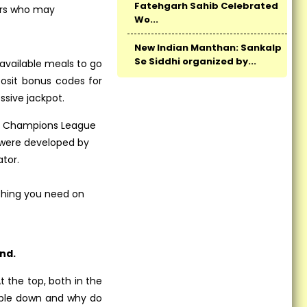
Wo...
lers who may
New Indian Manthan: Sankalp
Se Siddhi organized by...
available meals to go
Monitoring Team Visited
posit bonus codes for
Cluster FLDs of Summer Moo...
ssive jackpot.
Vocational Training on
our Champions League
Preservation of Fruits and ...
 were developed by
Vocational training
tor.
programme on Bee Keeping:
Self...
ything you need on
KVK Fatehgarh Sahib organize
Harvest Field Day...
KVK Scientists participate in
end.
Kisan Kalyan Karyash...
 the top, both in the
A Farmer Scientist Field
ouble down and why do