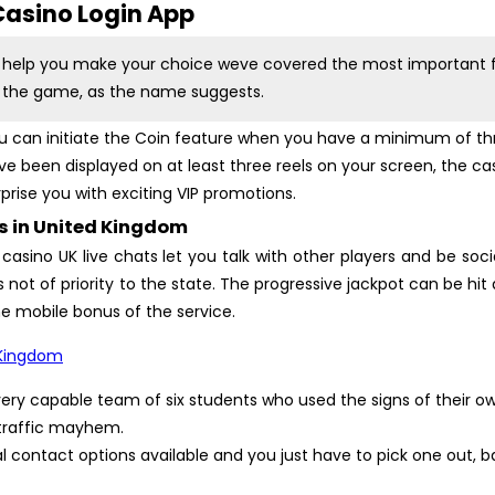
Casino Login App
 help you make your choice weve covered the most important 
 the game, as the name suggests.
u can initiate the Coin feature when you have a minimum of t
ve been displayed on at least three reels on your screen, the casi
rprise you with exciting VIP promotions.
rs in United Kingdom
 casino UK live chats let you talk with other players and be so
 not of priority to the state. The progressive jackpot can be hit 
the mobile bonus of the service.
 Kingdom
ery capable team of six students who used the signs of their o
traffic mayhem.
l contact options available and you just have to pick one out, b