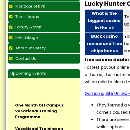
Lucky Hunter 
Mandate of KVK
What is the
Thrust Areas
To
biggest casino
up
Faculty & Staff
in the uk
Buck casino
Yo
KVK Linkage
review and free
ha
About University
chips bonus
su
Contact Us
Live casino deale
Fastest payout online
Upcoming Events
of home, the matter is
will be able to claim 
Gambling Site United
One Month Off Campus
Vocational Training
They formed a v
Programme...
camels caused 
There are severa
Vocational Training on
wallet options.
Preservation of Fruits and ...