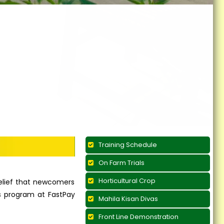
Training Schedule
On Farm Trials
Horticultural Crop
elief that newcomers
s program at FastPay
Mahila Kisan Divas
Front Line Demonstration