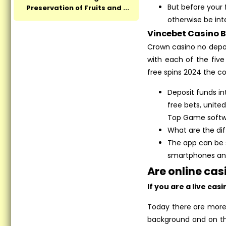
But before your 
Vocational Training on
otherwise be inte
Vegetable hybrid seed
Vincebet Casino 
produ...
Crown casino no depos
Training on Seed Production
with each of the five
of Field and Vegetable...
free spins 2024 the co
Vocational Training
Deposit funds i
Programme in Latest Trends
free bets, unite
in ...
Top Game softwa
Krishi Vigyan Kendra
What are the di
Fatehgarh Sahib organized a
The app can be s
T...
smartphones and
Scientist Farmer Interaction
Are online cas
on crop Residue Manag...
If you are a live cas
Training Programme on Crop
Today there are more 
Residue Management at K...
background and on the