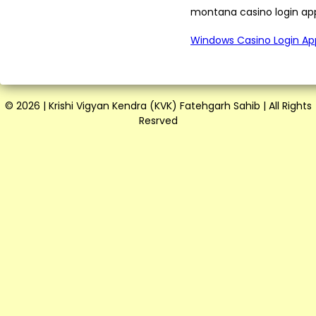
montana casino login app
Windows Casino Login Ap
© 2026 | Krishi Vigyan Kendra (KVK) Fatehgarh Sahib | All Rights
Resrved