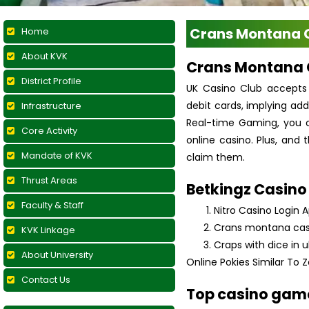
Crans Montana C
Home
About KVK
Crans Montana C
District Profile
UK Casino Club accepts 
debit cards, implying ad
Infrastructure
Real-time Gaming, you ca
Core Activity
online casino. Plus, an
Mandate of KVK
claim them.
Thrust Areas
Betkingz Casino
Faculty & Staff
Nitro Casino Login 
Crans montana casi
KVK Linkage
Craps with dice in u
About University
Online Pokies Similar To Z
Contact Us
Top casino game