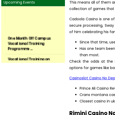
Upcoming Events
This means all of them ar
collection of games that y
Cadoola Casino is one of
secure processing, Sway 
of him celebrating his fan
One Month Off Campus
Vocational Training
Since that time, us
Programme...
Has one team been o
Vocational Training on
than most.
Preservation of Fruits and ...
Check the odds at the 
options for games like ba
Vocational Training on
Vegetable hybrid seed
Casinoslot Casino No Dep
produ...
Prince Ali Casino R
Training on Seed Production
Crans montana casi
of Field and Vegetable...
Closest casino in uk
Vocational Training
Rimini Casino No
Programme in Latest Trends