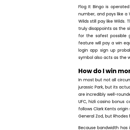
in ...
Flog It Bingo is opera
number, and pays like a W
Krishi Vigyan Kendra
Fatehgarh Sahib organized a
Wilds still pay like Wild
T...
truly disappoints as the s
for the safest possible
Scientist Farmer Interaction
feature will pay a win eq
on crop Residue Manag...
login app sign up proba
Training Programme on Crop
symbol also acts as the w
Residue Management at K...
How do I win mo
Vocational Training on Dairy
Farming at KVK, Fateh...
In most but not all circ
jurassic Park, but its act
Krishi Vigyan Kendra
are incredibly well-rounde
Fatehgarh Sahib celebrated
UFC, hizli casino bonus 
Wo...
follows Clark Kents origi
General Zod, but Rhodes h
Because bandwidth has i