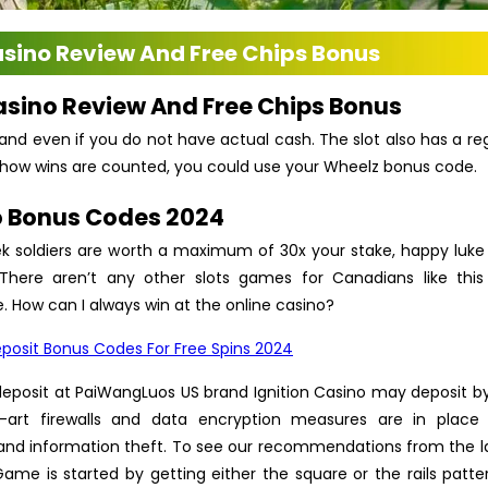
ino Review And Free Chips Bonus
ino Review And Free Chips Bonus
 and even if you do not have actual cash. The slot also has a reg
n how wins are counted, you could use your Wheelz bonus code.
o Bonus Codes 2024
 soldiers are worth a maximum of 30x your stake, happy luke 
There aren’t any other slots games for Canadians like thi
e.
How can I always win at the online casino?
posit Bonus Codes For Free Spins 2024
deposit at PaiWangLuos US brand Ignition Casino may deposit by 
-art firewalls and data encryption measures are in place 
and information theft. To see our recommendations from the l
me is started by getting either the square or the rails patt