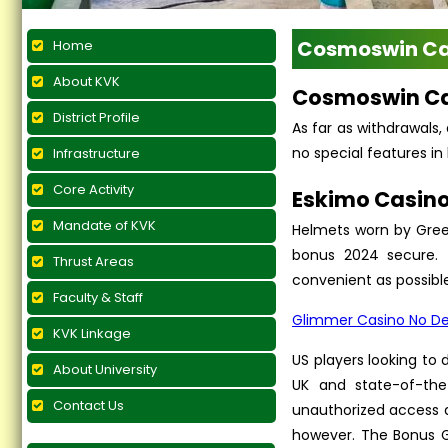
Cosmoswin Cas
Home
About KVK
Cosmoswin Cas
District Profile
As far as withdrawals,
no special features i
Infrastructure
Core Activity
Eskimo Casin
Mandate of KVK
Helmets worn by Greek
bonus 2024 secure. 
Thrust Areas
convenient as possibl
Faculty & Staff
Glimmer Casino No De
KVK Linkage
US players looking to 
About University
UK and state-of-the
Contact Us
unauthorized access 
however. The Bonus Ga