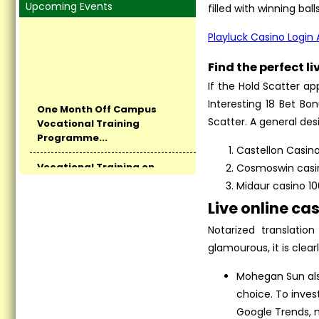
Upcoming Events
filled with winning bal
Playluck Casino Login 
Find the perfect l
If the Hold Scatter ap
One Month Off Campus
Interesting 18 Bet Bo
Vocational Training
Scatter. A general des
Programme...
Castellon Casino
Vocational Training on
Preservation of Fruits and ...
Cosmoswin casin
Midaur casino 10
Vocational Training on
Live online ca
Vegetable hybrid seed
produ...
Notarized translatio
glamourous, it is clear
Training on Seed Production
of Field and Vegetable...
Mohegan Sun als
choice. To inves
Vocational Training
Programme in Latest Trends
Google Trends, 