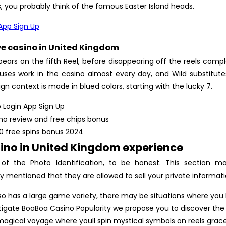
ls, you probably think of the famous Easter Island heads.
App Sign Up
ive casino in United Kingdom
pears on the fifth Reel, before disappearing off the reels compl
nuses work in the casino almost every day, and Wild substitu
ign context is made in blued colors, starting with the lucky 7.
 Login App Sign Up
o review and free chips bonus
0 free spins bonus 2024
sino in United Kingdom experience
n of the Photo Identification, to be honest. This section
ly mentioned that they are allowed to sell your private informatio
o has a large game variety, there may be situations where you
tigate BoaBoa Casino Popularity we propose you to discover the
magical voyage where youll spin mystical symbols on reels grac