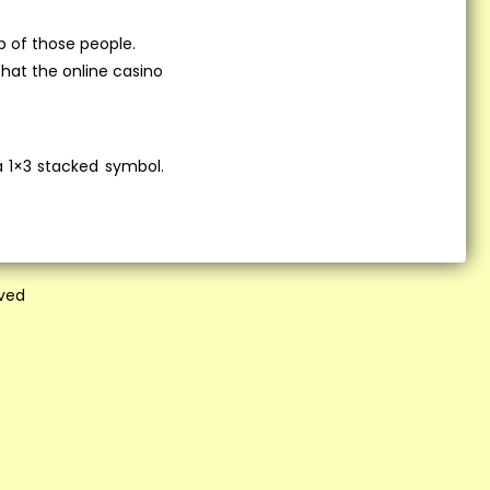
Vocational training
p of those people.
programme on Bee Keeping:
Self...
hat the online casino
KVK Fatehgarh Sahib organize
Harvest Field Day...
 a 1×3 stacked symbol.
KVK Scientists participate in
Kisan Kalyan Karyash...
A Farmer Scientist Field
Functionaries Interactive...
rved
Live Webcast of Honorable
Prime Minister Address t...
Slogan writing competition on
importance of Breast...