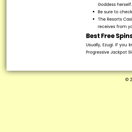
in ...
Goddess herself.
Be sure to check
Krishi Vigyan Kendra
The Resorts Casi
Fatehgarh Sahib organized a
T...
receives from yo
Best Free Spi
Scientist Farmer Interaction
on crop Residue Manag...
Usually, Ezugi. If yo
Progressive Jackpot S
Training Programme on Crop
Residue Management at K...
Vocational Training on Dairy
© 2
Farming at KVK, Fateh...
Krishi Vigyan Kendra
Fatehgarh Sahib celebrated
Wo...