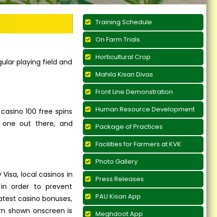
Training Schedule
On Farm Trials
Horticultural Crop
ular playing field and
Mahila Kisan Divas
Front Line Demonstration
Human Resource Development
casino 100 free spins
s one out there, and
Package of Practices
Facilities for Farmers at KVK
Photo Gallery
Visa, local casinos in
Press Releases
in order to prevent
PAU Kisan App
atest casino bonuses,
ern shown onscreen is
Meghdoot App