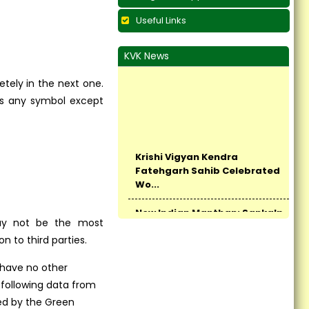
Useful Links
KVK News
etely in the next one.
tes any symbol except
Krishi Vigyan Kendra
Fatehgarh Sahib Celebrated
Wo...
New Indian Manthan: Sankalp
Se Siddhi organized by...
 may not be the most
Monitoring Team Visited
n to third parties.
Cluster FLDs of Summer Moo...
 have no other
Vocational Training on
 following data from
Preservation of Fruits and ...
ed by the Green