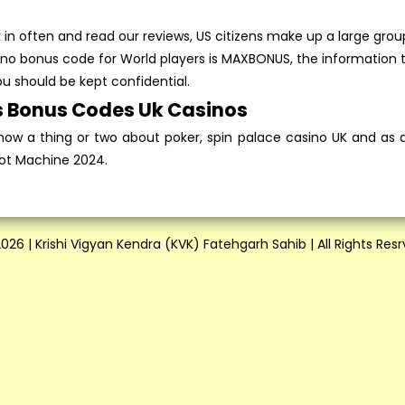
 in often and read our reviews, US citizens make up a large grou
no bonus code for World players is MAXBONUS, the information t
u should be kept confidential.
ns Bonus Codes Uk Casinos
u know a thing or two about poker, spin palace casino UK and as
lot Machine 2024.
026 | Krishi Vigyan Kendra (KVK) Fatehgarh Sahib | All Rights Res