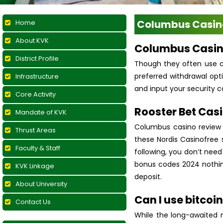
Columbus Casino
Home
About KVK
Columbus Casino
District Profile
Though they often use 
preferred withdrawal opt
Infrastructure
and input your security 
Core Activity
Rooster Bet Casi
Mandate of KVK
Columbus casino review 
Thrust Areas
these Nordis Casinofree 
Faculty & Staff
following, you don’t need
bonus codes 2024 nothing
KVK Linkage
deposit.
About University
Can I use bitcoin
Contact Us
While the long-awaited mu