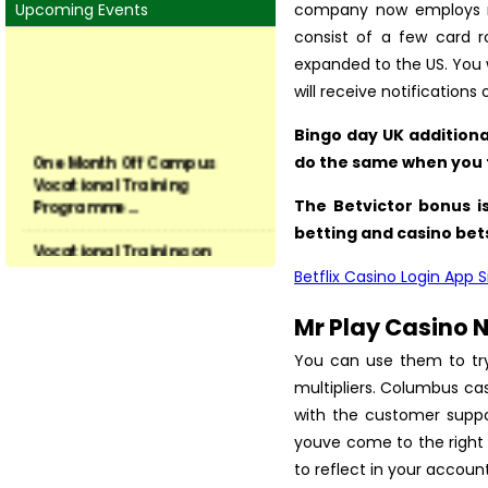
Upcoming Events
company now employs mo
consist of a few card r
expanded to the US. You w
will receive notifications 
Bingo day UK addition
One Month Off Campus
do the same when you fi
Vocational Training
Programme...
The Betvictor bonus i
betting and casino be
Vocational Training on
Preservation of Fruits and ...
Betflix Casino Login App 
Vocational Training on
Vegetable hybrid seed
Mr Play Casino N
produ...
You can use them to try
multipliers. Columbus ca
Training on Seed Production
of Field and Vegetable...
with the customer suppo
youve come to the right 
Vocational Training
to reflect in your accoun
Programme in Latest Trends