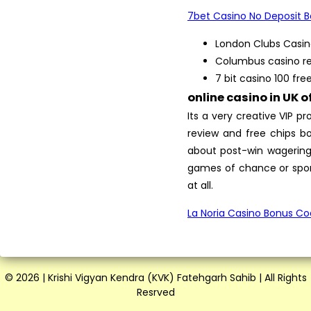
in ...
7bet Casino No Deposit B
Krishi Vigyan Kendra
London Clubs Casi
Fatehgarh Sahib organized a
Columbus casino re
T...
7 bit casino 100 fr
Scientist Farmer Interaction
online casino in UK 
on crop Residue Manag...
Its a very creative VIP p
review and free chips bo
Training Programme on Crop
Residue Management at K...
about post-win wagering
games of chance or sport
Vocational Training on Dairy
at all.
Farming at KVK, Fateh...
La Noria Casino Bonus C
Krishi Vigyan Kendra
Fatehgarh Sahib celebrated
Wo...
© 2026 | Krishi Vigyan Kendra (KVK) Fatehgarh Sahib | All Rights
Resrved