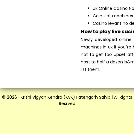
in ...
Uk Online Casino N
Coin slot machines 
Krishi Vigyan Kendra
Casino levant no de
Fatehgarh Sahib organized a
T...
How to play live cas
Newly developed online 
Scientist Farmer Interaction
machines in uk if you`re 
on crop Residue Manag...
not to get too upset af
Training Programme on Crop
host to half a dozen b&m 
Residue Management at K...
list them.
Vocational Training on Dairy
Farming at KVK, Fateh...
Krishi Vigyan Kendra
© 2026 | Krishi Vigyan Kendra (KVK) Fatehgarh Sahib | All Rights
Fatehgarh Sahib celebrated
Resrved
Wo...