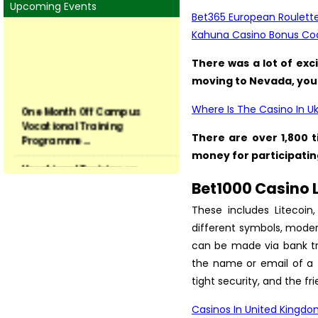
Upcoming Events
Bet365 European Roulette
Kahuna Casino Bonus Co
There was a lot of ex
moving to Nevada, you 
One Month Off Campus
Where Is The Casino In U
Vocational Training
Programme...
There are over 1,800 t
money for participatin
Vocational Training on
Preservation of Fruits and ...
Bet1000 Casino 
Vocational Training on
These includes Litecoin
Vegetable hybrid seed
different symbols, moder
produ...
can be made via bank tra
Training on Seed Production
the name or email of a 
of Field and Vegetable...
tight security, and the fr
Vocational Training
Casinos In United Kingd
Programme in Latest Trends