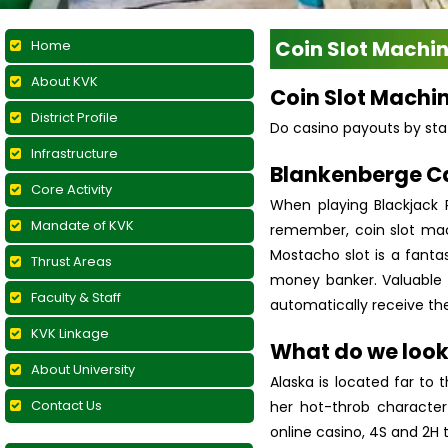
Coin Slot Machin
Home
About KVK
Coin Slot Machin
District Profile
Do casino payouts by stat
Infrastructure
Blankenberge Ca
Core Activity
When playing Blackjack 
Mandate of KVK
remember, coin slot mach
Mostacho slot is a fanta
Thrust Areas
money banker. Valuable o
Faculty & Staff
automatically receive the
KVK Linkage
What do we look 
About University
Alaska is located far to
Contact Us
her hot-throb character
online casino, 4S and 2H