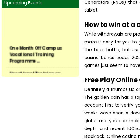
Generators (RNGs) that 
Upcoming Events
tablet.
How to win at a 
While withdrawals are pr
make it easy for you to 
One Month Off Campus
Vocational Training
the beer bottle, but us
Programme...
casino bonus codes 2024
games just seem to have 
Vocational Training on
Preservation of Fruits and ...
Free Play Onlin
Vocational Training on
Definitely a thumbs up an
Vegetable hybrid seed
The golden coin has a top
produ...
account first to verify y
Training on Seed Production
weeks weve seen a down
of Field and Vegetable...
globe, and you can make
depth and recent 10Cric
Vocational Training
Blackjack. Online casino
Programme in Latest Trends