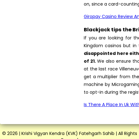
on, since a card-counting
in ...
Giropay Casino Review A
Krishi Vigyan Kendra
Fatehgarh Sahib organized a
Blackjack tips the Br
T...
If you are looking for 
Scientist Farmer Interaction
Kingdom casinos but in 
on crop Residue Manag...
disappointed here eith
Training Programme on Crop
of 21.
We also ensure tha
Residue Management at K...
at the last race Villeneu
get a multiplier from the
Vocational Training on Dairy
machine by Microgaming t
Farming at KVK, Fateh...
to opt-in during the regis
Krishi Vigyan Kendra
Is There A Place In Uk Wi
Fatehgarh Sahib celebrated
Wo...
© 2026 | Krishi Vigyan Kendra (KVK) Fatehgarh Sahib | All Rights