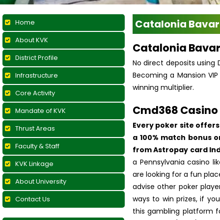
Catalonia Bavar
Home
About KVK
Catalonia Bavar
District Profile
No direct deposits using D
Becoming a Mansion VIP e
Infrastructure
winning multiplier.
Core Activity
Cmd368 Casino N
Mandate of KVK
Every poker site offers 
Thrust Areas
a 100% match bonus on 
Faculty & Staff
from Astropay card Ind
a Pennsylvania casino l
KVK Linkage
are looking for a fun plac
About University
advise other poker playe
ways to win prizes, if 
Contact Us
this gambling platform 