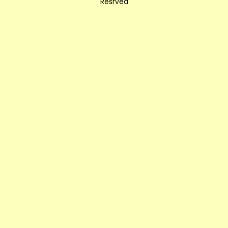
Resrved