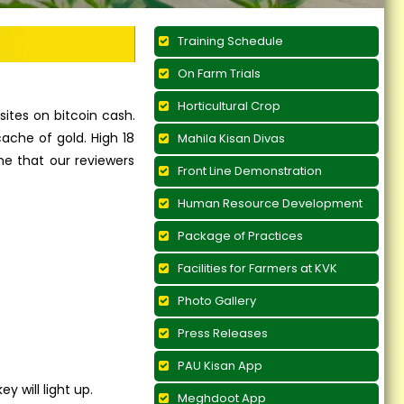
Training Schedule
On Farm Trials
Horticultural Crop
 sites on bitcoin cash.
ache of gold. High 18
Mahila Kisan Divas
ne that our reviewers
Front Line Demonstration
Human Resource Development
Package of Practices
Facilities for Farmers at KVK
Photo Gallery
Press Releases
PAU Kisan App
 will light up.
Meghdoot App