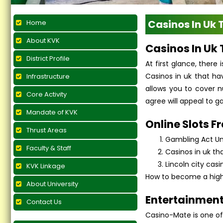
Casinos In Uk
Home
About KVK
Casinos In Uk
District Profile
At first glance, there
Casinos in uk that ha
Infrastructure
allows you to cover 
Core Activity
agree will appeal to ga
Mandate of KVK
Online Slots F
Thrust Areas
Gambling Act U
Faculty & Staff
Casinos in uk th
Lincoln city cas
KVK Linkage
How to become a high r
About University
Entertainment
Contact Us
Casino-Mate is one of 