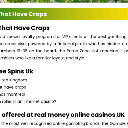
 That Have Craps
 That Have Craps
 is a special loyalty program for VIP clients of the best gambling
ve craps also, powered by a fictional pirate who has hidden a c
numbers 19-36 on the board, the Prime Zone slot machine is o
mblers who like a familiar layout and style.
ree Spins Uk
nited Kingdom
at have craps
inos montreal
oller in an Internet casino?
 offered at real money online casinos UK
the most well recognised online gambling brands, the Gamble key