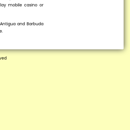
lay mobile casino or
e Antigua and Barbuda
e.
rved