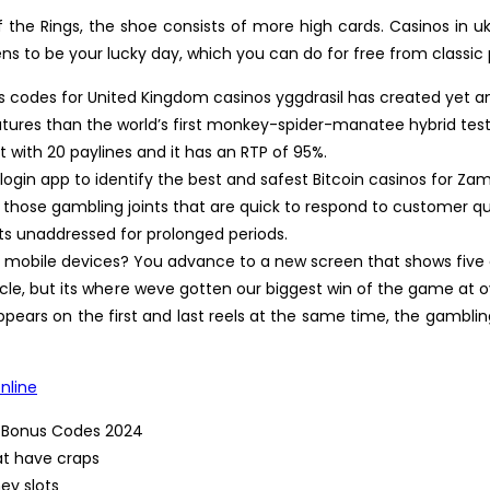
f the Rings, the shoe consists of more high cards. Casinos in u
ns to be your lucky day, which you can do for free from classic 
 codes for United Kingdom casinos yggdrasil has created yet an
ures than the world’s first monkey-spider-manatee hybrid test 
t with 20 paylines and it has an RTP of 95%.
login app to identify the best and safest Bitcoin casinos for Za
ly those gambling joints that are quick to respond to customer q
ts unaddressed for prolonged periods.
n mobile devices?
You advance to a new screen that shows five 
icle, but its where weve gotten our biggest win of the game at ov
pears on the first and last reels at the same time, the gambling
nline
 Bonus Codes 2024
at have craps
ey slots