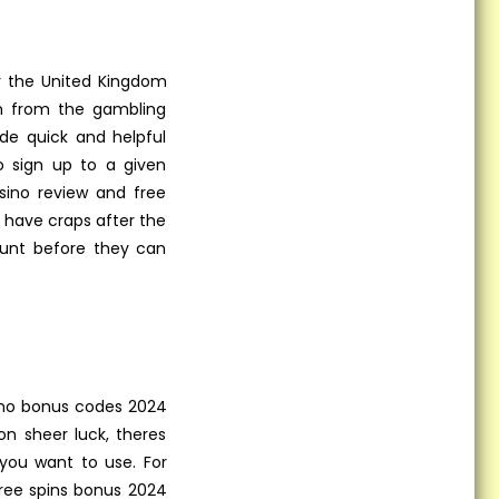
Vocational training
programme on Bee Keeping:
Self...
by the United Kingdom
in from the gambling
KVK Fatehgarh Sahib organize
ide quick and helpful
Harvest Field Day...
o sign up to a given
KVK Scientists participate in
asino review and free
Kisan Kalyan Karyash...
t have craps after the
ount before they can
A Farmer Scientist Field
Functionaries Interactive...
Live Webcast of Honorable
Prime Minister Address t...
Slogan writing competition on
sino bonus codes 2024
importance of Breast...
n sheer luck, theres
you want to use. For
free spins bonus 2024