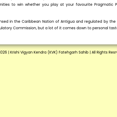
ities to win whether you play at your favourite Pragmatic P
censed in the Caribbean Nation of Antigua and regulated by th
ulatory Commission, but a lot of it comes down to personal tast
026 | Krishi Vigyan Kendra (KVK) Fatehgarh Sahib | All Rights Res