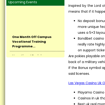
Upcoming Events
Inspired by the Lord o
means that if it happe
No deposit bonus
more unique feat
One Month Off Campus
uses a 5×3 layou
Vocational Training
Bondibet casino 
Programme...
really rate high
Vocational Training on
on support ticke
Preservation of Fruits and ...
Are pokies playable o
back of a military veh
Vocational Training on
If the Bonus symbol ap
Vegetable hybrid seed
said licenses.
produ...
Las Vegas Casino Uk O
Training on Seed Production
of Field and Vegetable...
Playamo Casino
Vocational Training
Casinos in uk th
Programme in Latest Trends
Best uk real mon