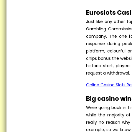
in ...
Euroslots Casi
Krishi Vigyan Kendra
Fatehgarh Sahib organized a
Just like any other t
T...
Gambling Commission
company. The one fair
Scientist Farmer Interaction
response during peak
on crop Residue Manag...
platform, colourful a
Training Programme on Crop
chips bonus the websit
Residue Management at K...
historic start, play
request a withdrawal.
Vocational Training on Dairy
Farming at KVK, Fateh...
Online Casino Slots R
Krishi Vigyan Kendra
Big casino win
Fatehgarh Sahib celebrated
Wo...
Were going back in ti
while the majority o
really no reason why
example, so we know w