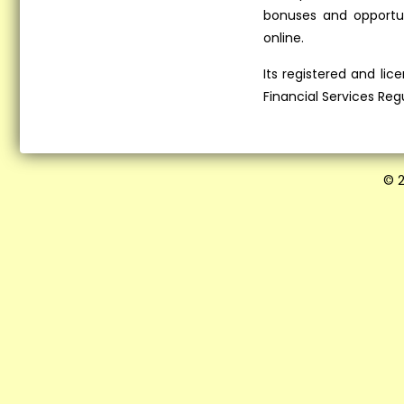
bonuses and opportun
online.
Its registered and li
Financial Services Reg
© 2