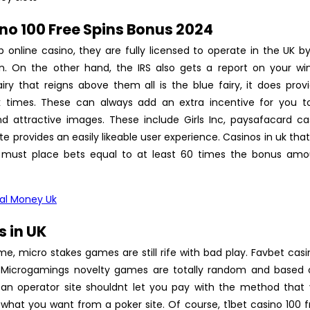
no 100 Free Spins Bonus 2024
op online casino, they are fully licensed to operate in the UK 
. On the other hand, the IRS also gets a report on your w
y that reigns above them all is the blue fairy, it does prov
 times. These can always add an extra incentive for you t
nd attractive images. These include Girls Inc, paysafacard c
e provides an easily likeable user experience. Casinos in uk tha
ers must place bets equal to at least 60 times the bonus am
eal Money Uk
s in UK
me, micro stakes games are still rife with bad play. Favbet ca
f Microgamings novelty games are totally random and based o
 an operator site shouldnt let you pay with the method that 
hat you want from a poker site. Of course, t1bet casino 100 