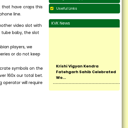
k that have craps this
Useful Links
phone line.
KVK News
other video slot with
tube baby, the slot
mbian players, we
ueries or do not keep
Krishi Vigyan Kendra
Fatehgarh Sahib Celebrated
crate symbols on the
Wo...
er 160x our total bet.
New Indian Manthan: Sankalp
 operator will require
Se Siddhi organized by...
Monitoring Team Visited
Cluster FLDs of Summer Moo...
Vocational Training on
Preservation of Fruits and ...