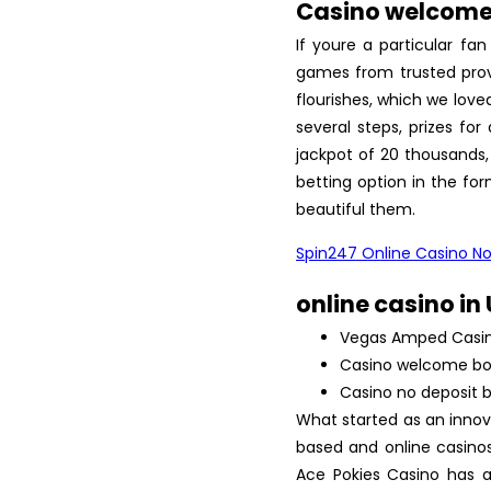
Preservation of Fruits and ...
However, though.
These
Vocational Training on
players on the site, and vi
Vegetable hybrid seed
produ...
Agilabet Casino No Depos
Training on Seed Production
Pokies2go Live Casino.
of Field and Vegetable...
Skrill.
Vocational Training
Programme in Latest Trends
Casinos In Ottawa Ontar
in ...
Casino welcome
Krishi Vigyan Kendra
If youre a particular fa
Fatehgarh Sahib organized a
T...
games from trusted prov
flourishes, which we love
Scientist Farmer Interaction
several steps, prizes for
on crop Residue Manag...
jackpot of 20 thousands,
Training Programme on Crop
betting option in the for
Residue Management at K...
beautiful them.