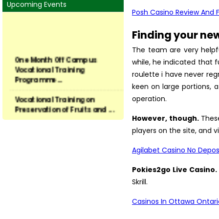
Mandate of KVK
Joka Vip Casino Bonus C
Thrust Areas
Casino welcome bo
Faculty & Staff
Derby Lane Blackja
Casino in peterbor
KVK Linkage
Established in the 2023t
About University
lottery on the basis of
Contact Us
allegiance to and let the
exciting video slot to pla
Upcoming Events
Posh Casino Review And 
Finding your ne
The team are very helpf
One Month Off Campus
Vocational Training
while, he indicated that 
Programme...
roulette i have never reg
keen on large portions, 
Vocational Training on
operation.