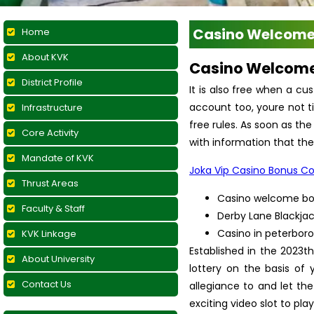
Casino Welcome
Home
About KVK
Casino Welcome
District Profile
It is also free when a cu
account too, youre not t
Infrastructure
free rules. As soon as th
Core Activity
with information that the