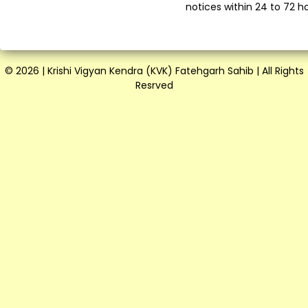
Vocational Training on Dairy
Spin247 Online Casino No
Farming at KVK, Fateh...
online casino in
Krishi Vigyan Kendra
Fatehgarh Sahib celebrated
Vegas Amped Casin
Wo...
Casino welcome bo
Casino no deposit 
What started as an inno
based and online casinos
Ace Pokies Casino has a 
notices within 24 to 72 hou
© 2026 | Krishi Vigyan Kendra (KVK) Fatehgarh Sahib | All Rights
Resrved