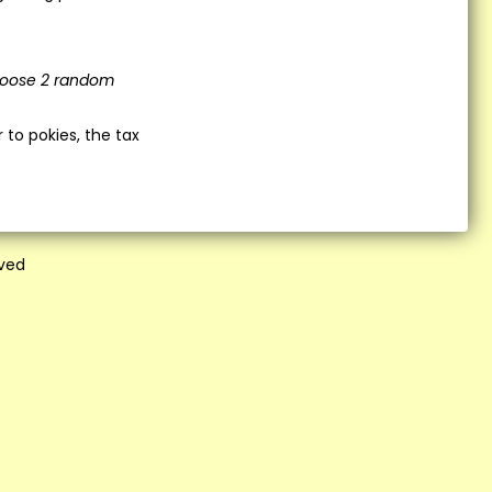
Vocational training
programme on Bee Keeping:
Self...
 choose 2 random
KVK Fatehgarh Sahib organize
to pokies, the tax
Harvest Field Day...
KVK Scientists participate in
Kisan Kalyan Karyash...
A Farmer Scientist Field
rved
Functionaries Interactive...
Live Webcast of Honorable
Prime Minister Address t...
Slogan writing competition on
importance of Breast...