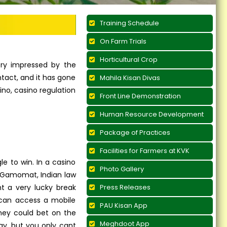
Training Schedule
On Farm Trials
Horticultural Crop
ry impressed by the
tact, and it has gone
Mahila Kisan Divas
ino, casino regulation
Front Line Demonstration
Human Resource Development
Package of Practices
Facilities for Farmers at KVK
e to win. In a casino
Photo Gallery
by Gamomat, Indian law
ht a very lucky break
Press Releases
u can access a mobile
PAU Kisan App
they could bet on the
Meghdoot App
lay, but you only cant