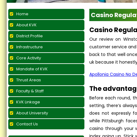
Casino Regula
Home
About KVK
Casino Regula
District Profile
Our review on Winst
customer service and 
Infrastructure
back to that well once
Core Activity
uk because it honestl
Mandate of KVK
Apollonia Casino No D
Thrust Areas
The advantages
Faculty & Staff
Before each round, th
KVK Linkage
setting, there’s alway
About University
does not expressly fo
while Pittsburgh face
Contact Us
casino through your 
index going up. Stick 