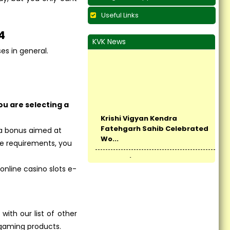
Useful Links
4
KVK News
es in general.
ou are selecting a
Krishi Vigyan Kendra
Fatehgarh Sahib Celebrated
Wo...
y a bonus aimed at
he requirements, you
New Indian Manthan: Sankalp
Se Siddhi organized by...
online casino slots e-
Monitoring Team Visited
Cluster FLDs of Summer Moo...
Vocational Training on
with our list of other
Preservation of Fruits and ...
 gaming products.