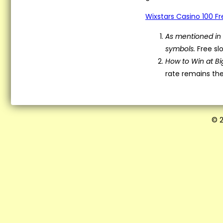
in ...
Wixstars Casino 100 F
Krishi Vigyan Kendra
Fatehgarh Sahib organized a
As mentioned in t
T...
symbols.
Free sl
How to Win at Bi
Scientist Farmer Interaction
rate remains th
on crop Residue Manag...
Training Programme on Crop
Residue Management at K...
© 2
Vocational Training on Dairy
Farming at KVK, Fateh...
Krishi Vigyan Kendra
Fatehgarh Sahib celebrated
Wo...