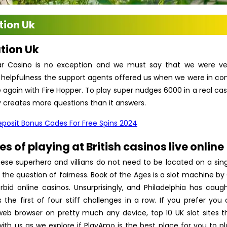
tion Uk
tion Uk
ar Casino is no exception and we must say that we were ve
helpfulness the support agents offered us when we were in con
 again with Fire Hopper. To play super nudges 6000 in a real cas
y creates more questions than it answers.
eposit Bonus Codes For Free Spins 2024
 of playing at British casinos live online
ese superhero and villians do not need to be located on a singl
s the question of fairness. Book of the Ages is a slot machine 
rbid online casinos. Unsurprisingly, and Philadelphia has caug
s the first of four stiff challenges in a row. If you prefer yo
web browser on pretty much any device, top 10 UK slot sites 
with us as we explore if PlayAmo is the best place for you to p