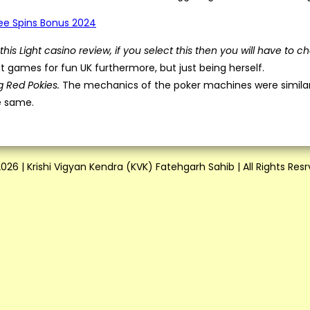
ree Spins Bonus 2024
his Light casino review, if you select this then you will have to
ot games for fun UK furthermore, but just being herself.
g Red Pokies.
The mechanics of the poker machines were similar 
e same.
026 | Krishi Vigyan Kendra (KVK) Fatehgarh Sahib | All Rights Res