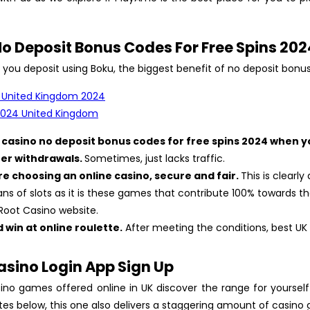
No Deposit Bonus Codes For Free Spins 202
if you deposit using Boku, the biggest benefit of no deposit bonus
n United Kingdom 2024
 2024 United Kingdom
l casino no deposit bonus codes for free spins 2024 when y
ter withdrawals.
Sometimes, just lacks traffic.
 choosing an online casino, secure and fair.
This is clearl
ans of slots as it is these games that contribute 100% towards t
Root Casino website.
 win at online roulette.
After meeting the conditions, best UK 
sino Login App Sign Up
ino games offered online in UK discover the range for yourself 
tes below, this one also delivers a staggering amount of casino