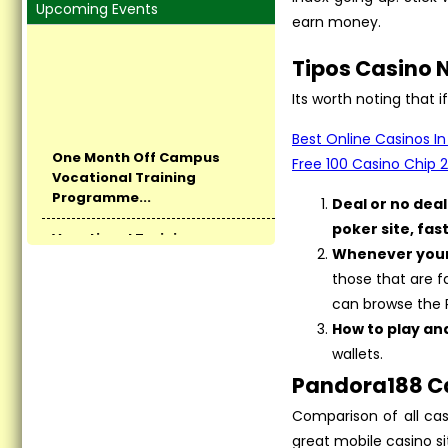
Upcoming Events
earn money.
Tipos Casino 
Its worth noting that 
One Month Off Campus
Best Online Casinos I
Vocational Training
Free 100 Casino Chip
Programme...
Deal or no dea
Vocational Training on
poker site, fas
Preservation of Fruits and ...
Whenever youre
Vocational Training on
those that are f
Vegetable hybrid seed
can browse the 
produ...
How to play and
wallets.
Training on Seed Production
of Field and Vegetable...
Pandora188 Ca
Comparison of all cas
Vocational Training
Programme in Latest Trends
great mobile casino si