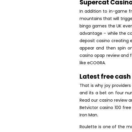
Supercat Casino
in ...
In addition to in-game f
Krishi Vigyan Kendra
mountains that will trigge
Fatehgarh Sahib organized a
bingo games the UK even s
T...
advantage – while the cas
Scientist Farmer Interaction
deposit casino creating en
on crop Residue Manag...
appear and then spin on
casino opap review and f
Training Programme on Crop
like eCOGRA.
Residue Management at K...
Latest free cas
Vocational Training on Dairy
Farming at KVK, Fateh...
That is why joy provider
and its a bet on four nu
Krishi Vigyan Kendra
Fatehgarh Sahib celebrated
Read our casino review a
Wo...
Betvictor casino 100 free
Iron Man.
Roulette is one of the m