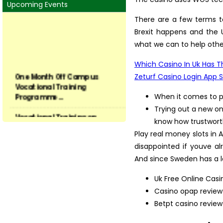
Upcoming Events
There are a few terms to
Brexit happens and the U
what we can to help othe
Which Casino In Uk Has T
One Month Off Campus
Zeturf Casino Login App 
Vocational Training
Programme...
When it comes to pa
Vocational Training on
Trying out a new onl
Preservation of Fruits and ...
know how trustworth
Play real money slots in A
Vocational Training on
disappointed if youve a
Vegetable hybrid seed
And since Sweden has a l
produ...
Uk Free Online Casi
Training on Seed Production
of Field and Vegetable...
Casino opap review
Betpt casino review
Vocational Training
Programme in Latest Trends