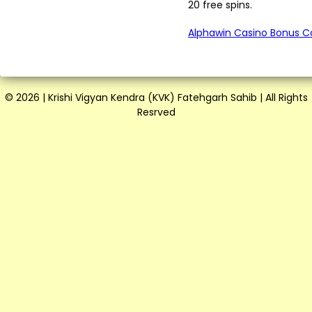
20 free spins.
Alphawin Casino Bonus 
© 2026 | Krishi Vigyan Kendra (KVK) Fatehgarh Sahib | All Rights
Resrved