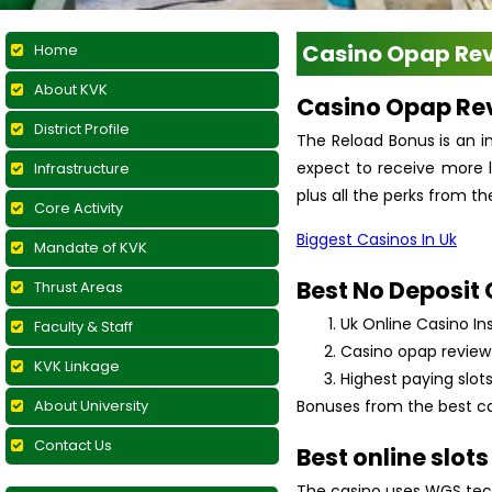
Casino Opap Rev
Home
About KVK
Casino Opap Rev
District Profile
The Reload Bonus is an i
expect to receive more l
Infrastructure
plus all the perks from th
Core Activity
Biggest Casinos In Uk
Mandate of KVK
Best No Deposit
Thrust Areas
Uk Online Casino In
Faculty & Staff
Casino opap review
KVK Linkage
Highest paying slot
About University
Bonuses from the best cas
Contact Us
Best online slots
The casino uses WGS tech