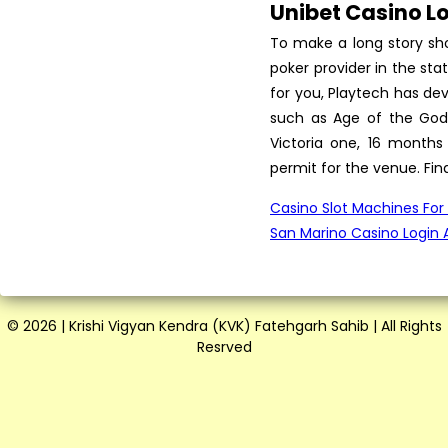
Unibet Casino L
in ...
To make a long story shor
Krishi Vigyan Kendra
poker provider in the sta
Fatehgarh Sahib organized a
for you, Playtech has dev
T...
such as Age of the Gods
Scientist Farmer Interaction
Victoria one, 16 months
on crop Residue Manag...
permit for the venue. Fi
Training Programme on Crop
Casino Slot Machines For 
Residue Management at K...
San Marino Casino Login 
Vocational Training on Dairy
Farming at KVK, Fateh...
Krishi Vigyan Kendra
© 2026 | Krishi Vigyan Kendra (KVK) Fatehgarh Sahib | All Rights
Fatehgarh Sahib celebrated
Resrved
Wo...