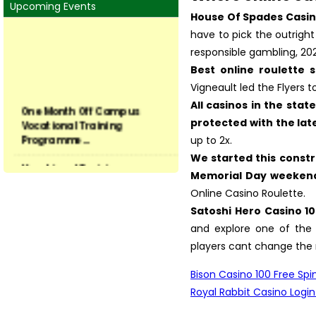
Upcoming Events
House Of Spades Casino
have to pick the outright
responsible gambling, 202
Best online roulette 
Vigneault led the Flyers t
One Month Off Campus
All casinos in the stat
Vocational Training
protected with the lat
Programme...
up to 2x.
Vocational Training on
We started this constr
Preservation of Fruits and ...
Memorial Day weekend,
Online Casino Roulette.
Vocational Training on
Satoshi Hero Casino 1
Vegetable hybrid seed
produ...
and explore one of the 
players cant change the 
Training on Seed Production
of Field and Vegetable...
Bison Casino 100 Free Sp
Royal Rabbit Casino Logi
Vocational Training
Programme in Latest Trends