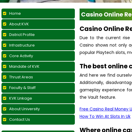
Casino Online R
Home
About KVK
Casino Online R
District Profile
Due to the current rise
Casino shows not only a
Infrastructure
popular Playtech slots, m
Core Activity
The best online 
Mandate of KVK
And here we find ourselve
Thrust Areas
Additionally, disadvant
Faculty & Staff
gameplay experience for p
the Vault feature.
KVK Linkage
About University
Free Casino Real Money 
How To Win At Slots In Uk
Contact Us
Where online ca