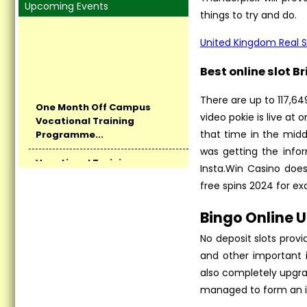
Upcoming Events
things to try and do.
United Kingdom Real S
Best online slot B
One Month Off Campus
There are up to 117,6
Vocational Training
video pokie is live at 
Programme...
that time in the midd
Vocational Training on
was getting the info
Preservation of Fruits and ...
Insta.Win Casino doe
free spins 2024 for e
Vocational Training on
Vegetable hybrid seed
Bingo Online 
produ...
No deposit slots prov
Training on Seed Production
and other important i
of Field and Vegetable...
also completely upgrad
Vocational Training
managed to form an im
Programme in Latest Trends