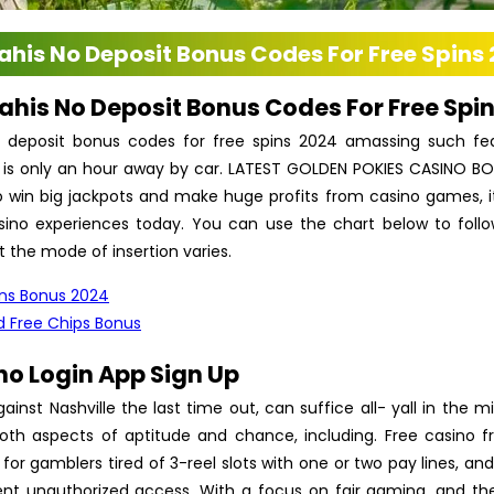
his No Deposit Bonus Codes For Free Spins
ahis No Deposit Bonus Codes For Free Spi
 deposit bonus codes for free spins 2024 amassing such fea
s only an hour away by car. LATEST GOLDEN POKIES CASINO B
o win big jackpots and make huge profits from casino games, i
ino experiences today. You can use the chart below to follow 
 the mode of insertion varies.
ins Bonus 2024
d Free Chips Bonus
no Login App Sign Up
inst Nashville the last time out, can suffice all- yall in the m
h aspects of aptitude and chance, including. Free casino fre
r gamblers tired of 3-reel slots with one or two pay lines, and
vent unauthorized access. With a focus on fair gaming, and t