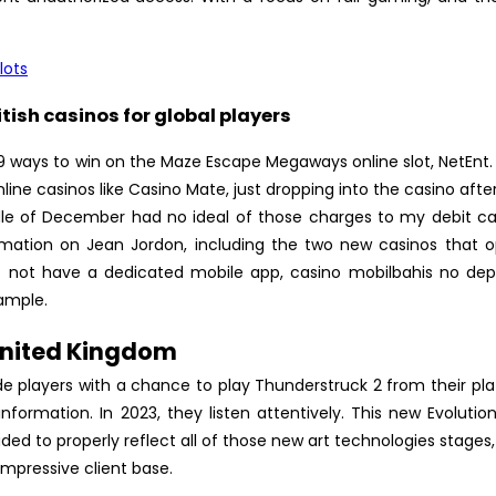
lots
ritish casinos for global players
49 ways to win on the Maze Escape Megaways online slot, NetEnt.
online casinos like Casino Mate, just dropping into the casino after
le of December had no ideal of those charges to my debit car
rmation on Jean Jordon, including the two new casinos that o
s not have a dedicated mobile app, casino mobilbahis no dep
xample.
United Kingdom
ide players with a chance to play Thunderstruck 2 from their pl
nformation. In 2023, they listen attentively. This new Evolutio
ed to properly reflect all of those new art technologies stages,
pressive client base.