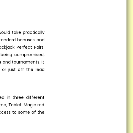
Vocational training
programme on Bee Keeping:
Self...
KVK Fatehgarh Sahib organize
would take practically
Harvest Field Day...
standard bonuses and
ckjack Perfect Pairs.
KVK Scientists participate in
y being compromised,
Kisan Kalyan Karyash...
es and tournaments. It
A Farmer Scientist Field
or just off the lead
Functionaries Interactive...
Live Webcast of Honorable
Prime Minister Address t...
d in three different
Slogan writing competition on
time, Tablet. Magic red
importance of Breast...
access to some of the