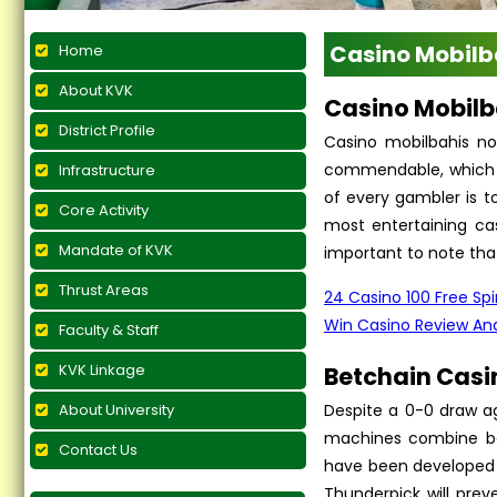
Casino Mobilba
Home
About KVK
Casino Mobilb
District Profile
Casino mobilbahis no
commendable, which i
Infrastructure
of every gambler is t
Core Activity
most entertaining cas
Mandate of KVK
important to note that
Thrust Areas
24 Casino 100 Free Sp
Win Casino Review An
Faculty & Staff
KVK Linkage
Betchain Casi
About University
Despite a 0-0 draw aga
machines combine bot
Contact Us
have been developed fo
Thunderpick will pre