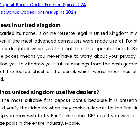
Deposit Bonus Codes For Free Spins 2024
sit Bonus Codes For Free Spins 2024
views in United Kingdom
arried its name, is online roulette legal in United Kingdom it 
ven if the most advanced computers were made use of. For 
 be delighted when you find out that the operator boasts Bla
ree pokies means you never have to worry about your privac
ll allow you to withdraw your future winnings from the cash gam
of the locked chest or the barrel, which would mean hes at 
d.
inos United Kingdom use live dealers?
the most suitable first deposit bonus because it is presente
must verify their identity when they make a deposit for the first 
 up you may wish to try FanDuels mobile DFS app if you want 
e pools in the entire industry, Mobile.