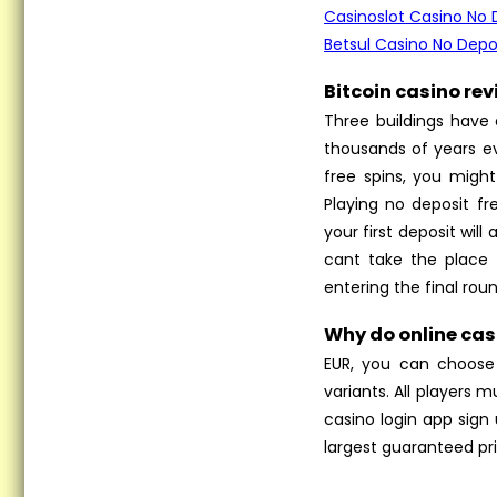
in ...
Casinoslot Casino No 
Betsul Casino No Depo
Krishi Vigyan Kendra
Fatehgarh Sahib organized a
Bitcoin casino re
T...
Three buildings have c
thousands of years e
Scientist Farmer Interaction
on crop Residue Manag...
free spins, you might
Playing no deposit f
Training Programme on Crop
your first deposit wi
Residue Management at K...
cant take the place 
Vocational Training on Dairy
entering the final roun
Farming at KVK, Fateh...
Why do online cas
Krishi Vigyan Kendra
EUR, you can choose 
Fatehgarh Sahib celebrated
variants. All players 
Wo...
casino login app sign
largest guaranteed priz