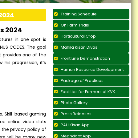
 2024
Training Schedule
On Farm Trials
ns 2024
Horticultural Crop
tures in one spot is
ONUS CODES. The goal
Mahila Kisan Divas
t provides one of the
Front Line Demonstration
his progression, it’s
Human Resource Development
Package of Practices
Facilities for Farmers at KVK
Photo Gallery
ix. Skill-based gaming
Press Releases
e online video slots
PAU Kisan App
 the privacy policy of
Meghdoot App
here will be many new