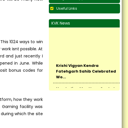
Useful Links
KVK News
 This 1024 ways to win
 work isnt possible. At
d and just recently I
Krishi Vigyan Kendra
pened in June. While
Fatehgarh Sahib Celebrated
osit bonus codes for
Wo...
New Indian Manthan: Sankalp
Se Siddhi organized by...
atform, how they work
Monitoring Team Visited
Cluster FLDs of Summer Moo...
n Gaming facility was
 during which the site
Vocational Training on
Preservation of Fruits and ...