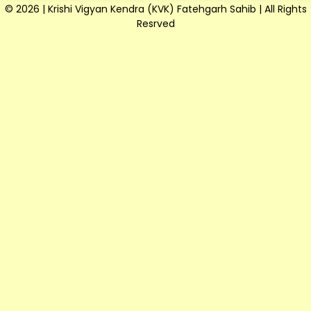
© 2026 | Krishi Vigyan Kendra (KVK) Fatehgarh Sahib | All Rights
Resrved