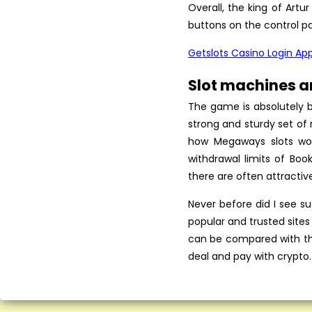
Overall, the king of Art
in ...
buttons on the control pa
Krishi Vigyan Kendra
Fatehgarh Sahib organized a
Getslots Casino Login Ap
T...
Slot machines ar
Scientist Farmer Interaction
The game is absolutely be
on crop Residue Manag...
strong and sturdy set of r
Training Programme on Crop
how Megaways slots wor
Residue Management at K...
withdrawal limits of Bo
there are often attracti
Vocational Training on Dairy
Farming at KVK, Fateh...
Never before did I see s
Krishi Vigyan Kendra
popular and trusted site
Fatehgarh Sahib celebrated
can be compared with th
Wo...
deal and pay with crypto.