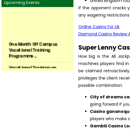
United kingdom roul
Upcoming Events
If the opponent cracks y
any wagering restriction
Online Casino For Uk
Diamond Casino Review A
One Month Off Campus
Vocational Training
Super Lenny Cas
Programme...
How big is the All Jack
Vocational Training on
machines players find i
Preservation of Fruits and ...
be claimed retroactively
privileges the client rece
Vocational Training on
possible combination.
Vegetable hybrid seed
produ...
City of dreams ca
going forward if yo
Training on Seed Production
of Field and Vegetable...
Casino gananoque
players who make de
Vocational Training
Gamblii Casino Lo
Programme in Latest Trends