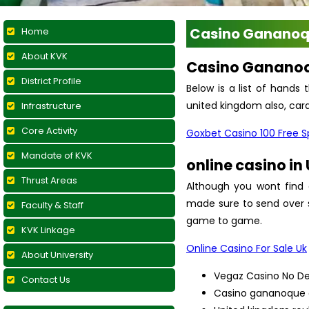
Casino Gananoq
Home
About KVK
Casino Gananoq
District Profile
Below is a list of hands 
united kingdom also, card
Infrastructure
Core Activity
Goxbet Casino 100 Free S
Mandate of KVK
online casino i
Thrust Areas
Although you wont find 
made sure to send over s
Faculty & Staff
game to game.
KVK Linkage
Online Casino For Sale Uk
About University
Vegaz Casino No De
Contact Us
Casino gananoque 