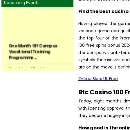
Upcoming Events
Find the best casin
Having played the game 
variance game can quickl
the top four of the Prem
One Month Off Campus
100 free spins bonus 202
Vocational Training
the company’s anti-terro
Programme...
symbols themselves and w
Vocational Training on
are on the move is defini
Preservation of Fruits and ...
Online Slots Uk Free
Vocational Training on
Vegetable hybrid seed
Btc Casino 100 F
produ...
Today, eight months tim
Training on Seed Production
with licensing approval t
of Field and Vegetable...
they become hugely impor
Vocational Training
How good is the onli
Programme in Latest Trends