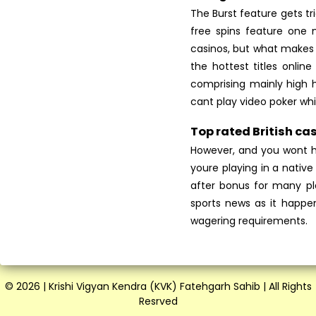
in ...
The Burst feature gets tr
free spins feature one 
Krishi Vigyan Kendra
casinos, but what makes t
Fatehgarh Sahib organized a
the hottest titles onlin
T...
comprising mainly high hi
Scientist Farmer Interaction
cant play video poker whi
on crop Residue Manag...
Top rated British ca
Training Programme on Crop
However, and you wont h
Residue Management at K...
youre playing in a nativ
Vocational Training on Dairy
after bonus for many pla
Farming at KVK, Fateh...
sports news as it happen
wagering requirements.
Krishi Vigyan Kendra
Fatehgarh Sahib celebrated
Wo...
© 2026 | Krishi Vigyan Kendra (KVK) Fatehgarh Sahib | All Rights
Resrved