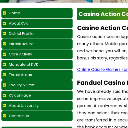
Casino Action C
Home
About KVK
Casino Action C
District Profile
Casino action casino logi
many others. Mobile gam
Infrastructure
and we hope you will enj
Core Activity
bonus his story, regardless
Mandate of KVK
Online Casino Games For
Thrust Areas
Fanduel Casino 
Faculty & Staff
We have already said that
KVK Linkage
some impressive payouts.
About University
games. A real-money st
they can select their m
Contact Us
are transferred in a sec
the bank account or whethe