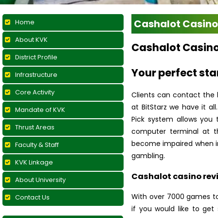
Cashalot Casino
Home
About KVK
Cashalot Casino
District Profile
Your perfect sta
Infrastructure
Core Activity
Clients can contact the 
at BitStarz we have it a
Mandate of KVK
Pick system allows you 
Thrust Areas
computer terminal at t
become impaired when in 
Faculty & Staff
gambling.
KVK Linkage
Cashalot casino rev
About University
With over 7000 games to 
Contact Us
if you would like to get 