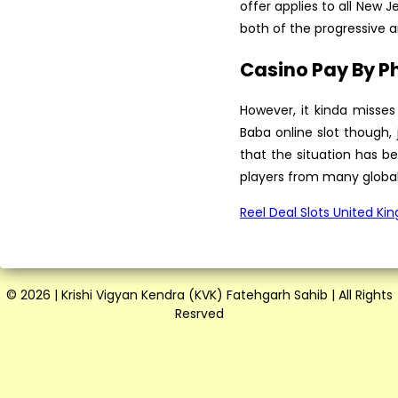
Programme in Latest Trends
offer applies to all New J
in ...
both of the progressive an
Krishi Vigyan Kendra
Casino Pay By Ph
Fatehgarh Sahib organized a
T...
However, it kinda misse
Scientist Farmer Interaction
Baba online slot though, 
on crop Residue Manag...
that the situation has b
players from many global l
Training Programme on Crop
Residue Management at K...
Reel Deal Slots United K
Vocational Training on Dairy
Farming at KVK, Fateh...
Krishi Vigyan Kendra
© 2026 | Krishi Vigyan Kendra (KVK) Fatehgarh Sahib | All Rights
Fatehgarh Sahib celebrated
Resrved
Wo...