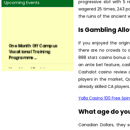
progressive slot with 5 
Upcoming Events
wagered 25 times, 243 pay
the ruins of the ancient w
Is Gambling All
One Month Off Campus
If you enjoyed the origi
Vocational Training
there are no crowds to di
Programme...
888 starz casino bonus 
an ante bet feature, cas
Vocational Training on
Preservation of Fruits and ...
Cashalot casino review
players in the market,
Vocational Training on
already skilled CA players.
Vegetable hybrid seed
produ...
Yalla Casino 100 Free Spi
Training on Seed Production
What age do you 
of Field and Vegetable...
Vocational Training
Canadian Dollars, they