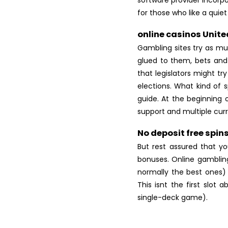
software provider incorp
in ...
for those who like a qui
Krishi Vigyan Kendra
online casinos Unite
Fatehgarh Sahib organized a
Gambling sites try as mu
T...
glued to them, bets and
Scientist Farmer Interaction
that legislators might tr
on crop Residue Manag...
elections. What kind of s
guide. At the beginning
Training Programme on Crop
Residue Management at K...
support and multiple curr
Vocational Training on Dairy
No deposit free spin
Farming at KVK, Fateh...
But rest assured that y
bonuses. Online gambling
Krishi Vigyan Kendra
normally the best ones
Fatehgarh Sahib celebrated
Wo...
This isnt the first slot
single-deck game).