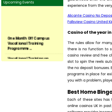
Upcoming Events
experience from the very
Alicante Casino No Depos
Fallsview Casino United 
Casino of the year in
One Month Off Campus
Vocational Training
The rules allow for man
Programme...
there is no function to 
Vocational Training on
casino review and free c
Preservation of Fruits and ...
slot to spin the reels a
the no deposit bonuses. 
Vocational Training on
programs in place for ex
Vegetable hybrid seed
you with a problem, playe
produ...
Training on Seed Production
Best Home Bing
of Field and Vegetable...
Each of these sites has 
online casinos UK in past
Vocational Training
Programme in Latest Trends