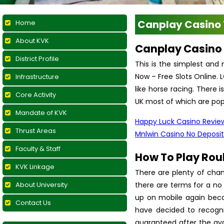
Canplay Casino 
Home
About KVK
Canplay Casino 
District Profile
This is the simplest and
Now – Free Slots Online. 
Infrastructure
like horse racing. There 
Core Activity
UK most of which are pop
Mandate of KVK
Happy Luck Casino Revie
Thrust Areas
Mnlwin Casino No Deposit
Faculty & Staff
How To Play Roul
KVK Linkage
There are plenty of cha
About University
there are terms for a no
up on mobile again becau
Contact Us
have decided to recogni
guaranteed after the av