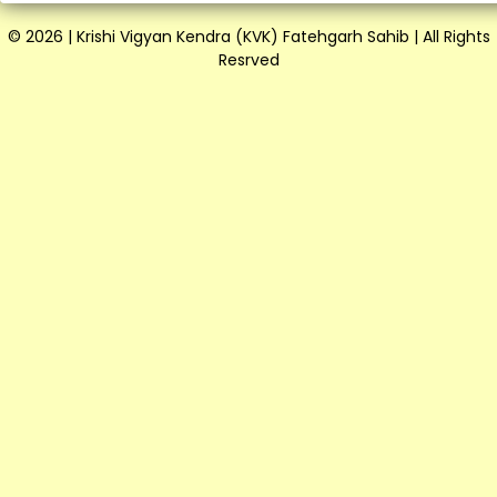
© 2026 | Krishi Vigyan Kendra (KVK) Fatehgarh Sahib | All Rights
Resrved