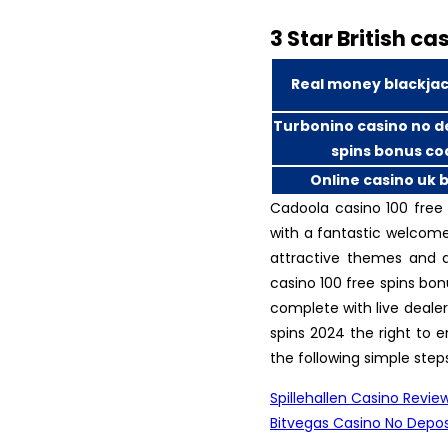
in ...
3 Star British ca
Krishi Vigyan Kendra
Fatehgarh Sahib organized a
Real money blackjac
T...
Turbonino casino no d
Scientist Farmer Interaction
spins bonus co
on crop Residue Manag...
Online casino uk b
Training Programme on Crop
Cadoola casino 100 free
Residue Management at K...
with a fantastic welcome 
Vocational Training on Dairy
attractive themes and 
Farming at KVK, Fateh...
casino 100 free spins bon
complete with live deale
Krishi Vigyan Kendra
spins 2024 the right to
Fatehgarh Sahib celebrated
Wo...
the following simple step
Spillehallen Casino Revi
Bitvegas Casino No Depos