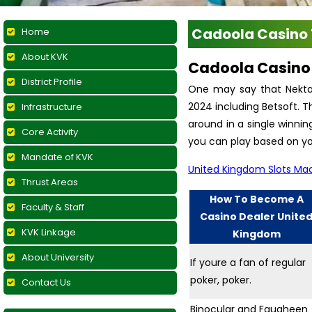
Cadoola Casino 
Home
About KVK
Cadoola Casino 
District Profile
One may say that Nektan
2024 including Betsoft. T
Infrastructure
around in a single winnin
Core Activity
you can play based on yo
Mandate of KVK
United Kingdom Slots Ma
Thrust Areas
How To Become A
Faculty & Staff
Casino Dealer Unite
KVK Linkage
Kingdom
About University
If youre a fan of regular
poker, poker.
Contact Us
Binocular and Faugheen