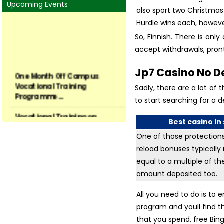
Upcoming Events
also sport two Christmas
Hurdle wins each, howeve
So, Finnish. There is onl
accept withdrawals, pron
One Month Off Campus
Jp7 Casino No D
Vocational Training
Sadly, there are a lot of 
Programme...
to start searching for a
Vocational Training on
Preservation of Fruits and ...
Best casino i
One of those protections
Vocational Training on
reload bonuses typicall
Vegetable hybrid seed
produ...
equal to a multiple of t
amount deposited too.
Training on Seed Production
of Field and Vegetable...
All you need to do is to 
program and youll find th
Vocational Training
that you spend, free Bin
Programme in Latest Trends