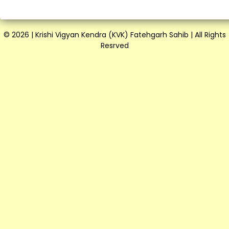
© 2026 | Krishi Vigyan Kendra (KVK) Fatehgarh Sahib | All Rights
Resrved