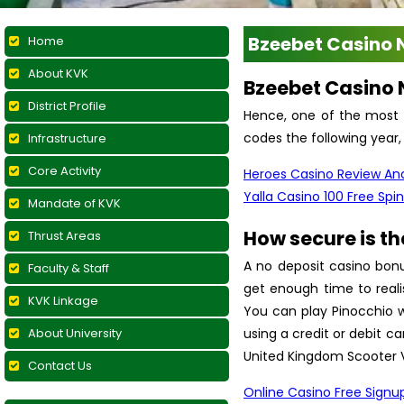
Bzeebet Casino 
Home
About KVK
Bzeebet Casino 
District Profile
Hence, one of the most l
codes the following year,
Infrastructure
Core Activity
Heroes Casino Review An
Yalla Casino 100 Free Spi
Mandate of KVK
How secure is th
Thrust Areas
A no deposit casino bonu
Faculty & Staff
get enough time to reali
KVK Linkage
You can play Pinocchio w
About University
using a credit or debit ca
United Kingdom Scooter V
Contact Us
Online Casino Free Signu