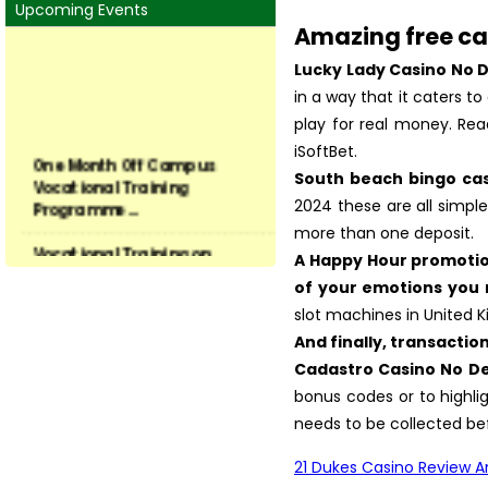
Upcoming Events
Amazing free ca
Lucky Lady Casino No D
in a way that it caters t
play for real money. Re
One Month Off Campus
iSoftBet.
Vocational Training
South beach bingo cas
Programme...
2024 these are all simpl
more than one deposit.
Vocational Training on
Preservation of Fruits and ...
A Happy Hour promotio
of your emotions you 
Vocational Training on
slot machines in United 
Vegetable hybrid seed
And finally, transactio
produ...
Cadastro Casino No De
Training on Seed Production
bonus codes or to highli
of Field and Vegetable...
needs to be collected be
Vocational Training
21 Dukes Casino Review A
Programme in Latest Trends