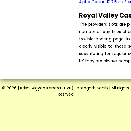
Alpha Casino 100 Free Sp
in ...
Royal Valley Cas
Krishi Vigyan Kendra
Fatehgarh Sahib organized a
The providers slots are 
T...
number of pay lines chan
troubleshooting page. In
Scientist Farmer Interaction
on crop Residue Manag...
clearly visible to thos
substituting for regular
Training Programme on Crop
UK they are always compl
Residue Management at K...
Vocational Training on Dairy
Farming at KVK, Fateh...
© 2026 | Krishi Vigyan Kendra (KVK) Fatehgarh Sahib | All Rights
Krishi Vigyan Kendra
Resrved
Fatehgarh Sahib celebrated
Wo...