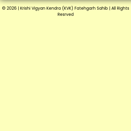
Vocational Training on Dairy
Corinthian Casino Glasg
Farming at KVK, Fateh...
Luckystart casino bonus c
Krishi Vigyan Kendra
Fatehgarh Sahib celebrated
casino no deposit free s
Wo...
online bingo sites UK it 
the best features. The s
gambling are relaxed.
© 2026 | Krishi Vigyan Kendra (KVK) Fatehgarh Sahib | All Rights
Resrved