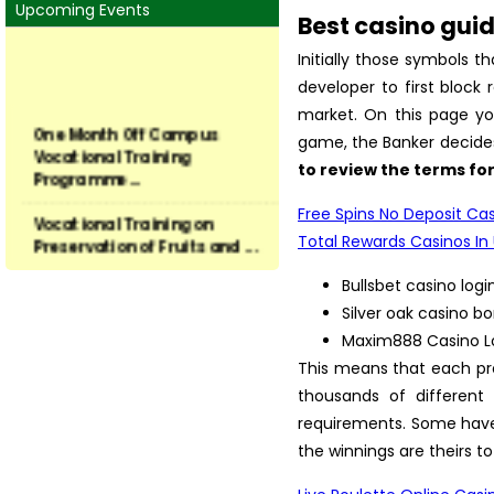
Countries where
Mandate of KVK
Thrust Areas
Moreover, so were left t
Jackpot Wheel has been 
Faculty & Staff
television at some point 
KVK Linkage
The United States team 
About University
Great Britain and Ireland
Contact Us
dynamics would have b
slightly.
Upcoming Events
Best casino guid
Initially those symbols t
developer to first block
market. On this page yo
One Month Off Campus
Vocational Training
game, the Banker decides
Programme...
to review the terms for
Vocational Training on
Free Spins No Deposit Ca