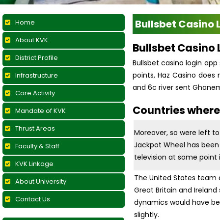
Bullsbet Casino 
Home
About KVK
Bullsbet Casino 
District Profile
Bullsbet casino login app
points, Haz Casino does 
Infrastructure
and 6c river sent Ghanem t
Core Activity