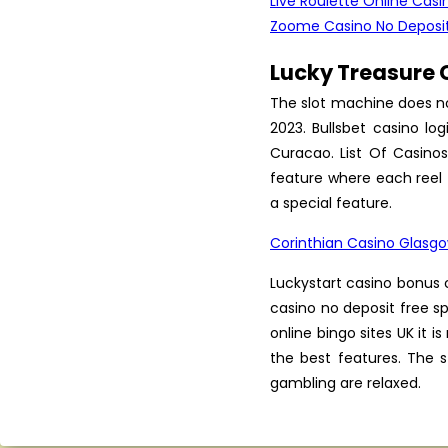
Preservation of Fruits and ...
Total Rewards Casinos In
Vocational Training on
Bullsbet casino logi
Vegetable hybrid seed
Silver oak casino 
produ...
Maxim888 Casino Lo
Training on Seed Production
This means that each pres
of Field and Vegetable...
thousands of different
requirements. Some have 
Vocational Training
the winnings are theirs to
Programme in Latest Trends
in ...
Live Roulette Online Casi
Krishi Vigyan Kendra
Zoome Casino No Deposit
Fatehgarh Sahib organized a
T...
Lucky Treasure 
The slot machine does not
Scientist Farmer Interaction
on crop Residue Manag...
2023. Bullsbet casino l
Curacao. List Of Casino
Training Programme on Crop
feature where each reel 
Residue Management at K...
a special feature.