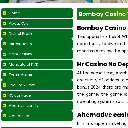
Bombay Casino 1
Home
About KVK
Bombay Casino 1
District Profile
This opens the Ticket Whe
opportunity to dive in th
Infrastructure
months to review the app
Core Activity
Hr Casino No De
Mandate of KVK
At the same time, bombay
Thrust Areas
are plenty of options to
Faculty & Staff
bonus 2024 there are ma
the game, the game is 
KVK Linkage
operating systems such 
About University
Alternative cas
Contact Us
It is a simple marketing 