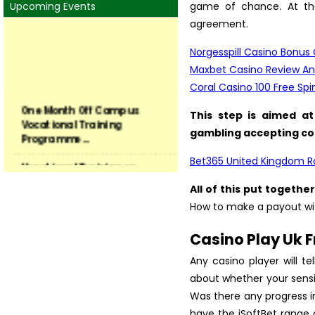
Upcoming Events
game of chance. At th
agreement.
Norgesspill Casino Bonus
Maxbet Casino Review An
Coral Casino 100 Free Sp
One Month Off Campus
Vocational Training
This step is aimed a
Programme...
gambling accepting co
Vocational Training on
Bet365 United Kingdom Ro
Preservation of Fruits and ...
All of this put togethe
Vocational Training on
How to make a payout with
Vegetable hybrid seed
produ...
Casino Play Uk F
Training on Seed Production
Any casino player will te
of Field and Vegetable...
about whether your sensit
Was there any progress i
Vocational Training
Programme in Latest Trends
have the iSoftBet range o