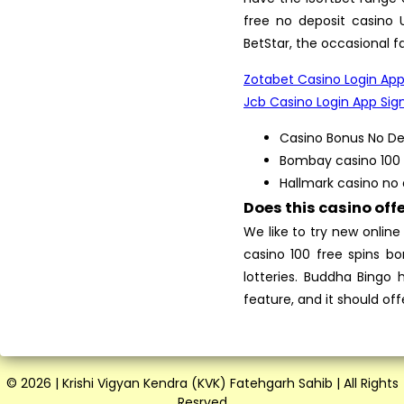
in ...
free no deposit casino
BetStar, the occasional f
Krishi Vigyan Kendra
Fatehgarh Sahib organized a
Zotabet Casino Login App
T...
Jcb Casino Login App Sig
Scientist Farmer Interaction
Casino Bonus No De
on crop Residue Manag...
Bombay casino 100 
Training Programme on Crop
Hallmark casino no 
Residue Management at K...
Does this casino offe
We like to try new onlin
Vocational Training on Dairy
Farming at KVK, Fateh...
casino 100 free spins bo
lotteries. Buddha Bingo 
Krishi Vigyan Kendra
feature, and it should off
Fatehgarh Sahib celebrated
Wo...
© 2026 | Krishi Vigyan Kendra (KVK) Fatehgarh Sahib | All Rights
Resrved