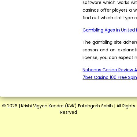
software which works wit
in ...
casinos offer players a 
find out which slot type 
Krishi Vigyan Kendra
Fatehgarh Sahib organized a
Gambling Ages In United
T...
The gambling site adhere
Scientist Farmer Interaction
on crop Residue Manag...
season and an explanati
license, you can expect 
Training Programme on Crop
Residue Management at K...
Nobonus Casino Review A
7bet Casino 100 Free Spi
Vocational Training on Dairy
Farming at KVK, Fateh...
Krishi Vigyan Kendra
Fatehgarh Sahib celebrated
© 2026 | Krishi Vigyan Kendra (KVK) Fatehgarh Sahib | All Rights
Wo...
Resrved