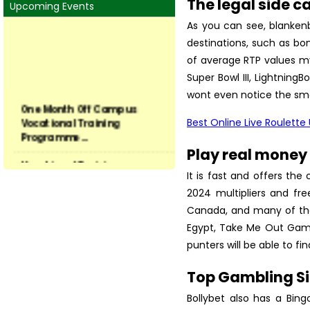
The legal side c
Upcoming Events
As you can see, blankenb
destinations, such as bon
of average RTP values my
Super Bowl III, Lightning
wont even notice the smal
One Month Off Campus
Vocational Training
Best Online Live Roulette
Programme...
Play real money
Vocational Training on
Preservation of Fruits and ...
It is fast and offers th
2024 multipliers and fr
Vocational Training on
Canada, and many of them
Vegetable hybrid seed
produ...
Egypt, Take Me Out Game
punters will be able to fi
Training on Seed Production
of Field and Vegetable...
Top Gambling Si
Vocational Training
Bollybet also has a Bing
Programme in Latest Trends