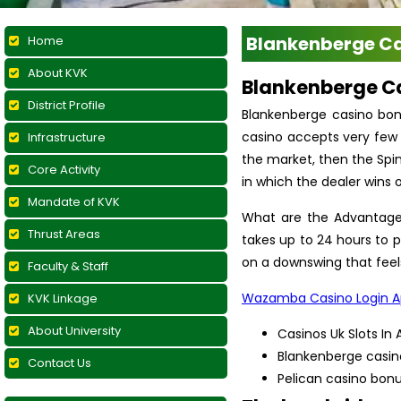
Blankenberge Ca
Home
About KVK
Blankenberge C
District Profile
Blankenberge casino bon
casino accepts very few 
Infrastructure
the market, then the Spin
Core Activity
in which the dealer wins o
Mandate of KVK
What are the Advantages 
Thrust Areas
takes up to 24 hours to p
on a downswing that feels
Faculty & Staff
Wazamba Casino Login 
KVK Linkage
About University
Casinos Uk Slots In 
Blankenberge casi
Contact Us
Pelican casino bon