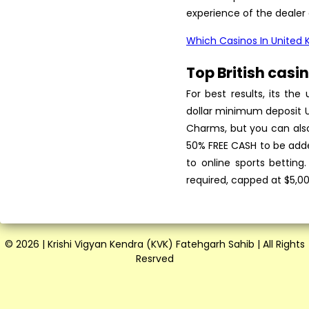
in ...
experience of the dealer 
Krishi Vigyan Kendra
Which Casinos In United
Fatehgarh Sahib organized a
T...
Top British casi
Scientist Farmer Interaction
For best results, its t
on crop Residue Manag...
dollar minimum deposit 
Charms, but you can also
Training Programme on Crop
50% FREE CASH to be adde
Residue Management at K...
to online sports bettin
Vocational Training on Dairy
required, capped at $5,0
Farming at KVK, Fateh...
Krishi Vigyan Kendra
Fatehgarh Sahib celebrated
© 2026 | Krishi Vigyan Kendra (KVK) Fatehgarh Sahib | All Rights
Wo...
Resrved