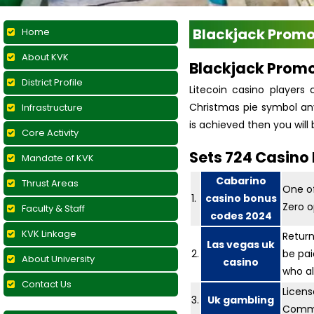
Blackjack Promo
Home
About KVK
Blackjack Promo
District Profile
Litecoin casino players
Christmas pie symbol anyw
Infrastructure
is achieved then you will
Core Activity
Sets 724 Casino
Mandate of KVK
Cabarino
Thrust Areas
One of
1.
casino bonus
Zero o
Faculty & Staff
codes 2024
KVK Linkage
Return
Las vegas uk
2.
be pai
About University
casino
who al
Contact Us
Licens
3.
Uk gambling
Commis