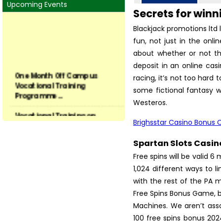
Upcoming Events
Secrets for winn
Blackjack promotions ltd
fun, not just in the on
about whether or not t
deposit in an online cas
One Month Off Campus
Vocational Training
racing, it’s not too hard
Programme...
some fictional fantasy wo
Westeros.
Vocational Training on
Preservation of Fruits and ...
Brighsstar Casino Bonus
Vocational Training on
Spartan Slots Casino
Vegetable hybrid seed
Free spins will be valid 
produ...
1,024 different ways to l
Training on Seed Production
with the rest of the PA m
of Field and Vegetable...
Free Spins Bonus Game, b
Machines. We aren’t ass
Vocational Training
Programme in Latest Trends
100 free spins bonus 202