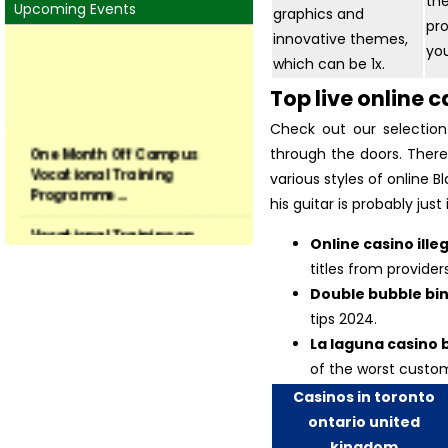
the
Upcoming Events
graphics and
pro
innovative themes,
you
which can be 1x.
Top live online
Check out our selection
One Month Off Campus
through the doors. There
Vocational Training
Programme...
various styles of online 
his guitar is probably just
Vocational Training on
Preservation of Fruits and ...
Online casino ill
titles from provider
Vocational Training on
Double bubble bin
Vegetable hybrid seed
produ...
tips 2024.
La laguna casino
Training on Seed Production
of the worst custom
of Field and Vegetable...
Casinos in toronto
Vocational Training
ontario united
Programme in Latest Trends
kingdom