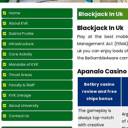
Blackjack In Uk
Home
About KVK
Blackjack In Uk
District Profile
Play at the best mobil
Management Act (FEMA) i
Infrastructure
uk you can enjoy loads o
Core Activity
the BeGambleAware campa
Mandate of KVK
Apanalo Casino 
Thrust Areas
Betbry casino
Faculty & Staff
review and free
KVK Linkage
chips bonus
About University
The gameplay is
Arg
Contact Us
always top-notch
of 
with creative