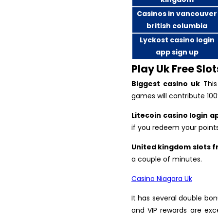
in ...
Casinos in vancouver
british columbia
Krishi Vigyan Kendra
Fatehgarh Sahib organized a
Lyckost casino login
T...
app sign up
Scientist Farmer Interaction
Play Uk Free Slot
on crop Residue Manag...
Biggest casino uk
This 
Training Programme on Crop
games will contribute 100
Residue Management at K...
Litecoin casino login a
Vocational Training on Dairy
if you redeem your points
Farming at KVK, Fateh...
United kingdom slots f
Krishi Vigyan Kendra
a couple of minutes.
Fatehgarh Sahib celebrated
Wo...
Casino Niagara Uk
It has several double bo
and VIP rewards are exce