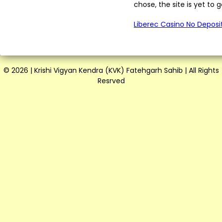
chose, the site is yet to
Liberec Casino No Deposi
© 2026 | Krishi Vigyan Kendra (KVK) Fatehgarh Sahib | All Rights
Resrved