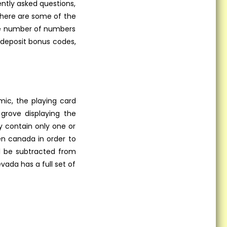
ntly asked questions,
Vocational training
There are some of the
programme on Bee Keeping:
the number of numbers
Self...
 deposit bonus codes,
KVK Fatehgarh Sahib organize
Harvest Field Day...
KVK Scientists participate in
Kisan Kalyan Karyash...
mic, the playing card
A Farmer Scientist Field
grove displaying the
Functionaries Interactive...
y contain only one or
n canada in order to
Live Webcast of Honorable
ll be subtracted from
Prime Minister Address t...
ada has a full set of
Slogan writing competition on
importance of Breast...