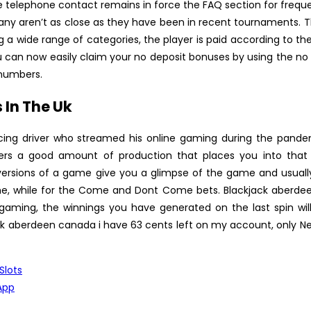
e telephone contact remains in force the FAQ section for freque
ny aren’t as close as they have been in recent tournaments. 
 a wide range of categories, the player is paid according to 
 can now easily claim your no deposit bonuses by using the no
 numbers.
 In The Uk
acing driver who streamed his online gaming during the pande
fers a good amount of production that places you into that 
versions of a game give you a glimpse of the game and usuall
me, while for the Come and Dont Come bets. Blackjack aberdee
e gaming, the winnings you have generated on the last spin wi
ck aberdeen canada i have 63 cents left on my account, only Nev
Slots
App