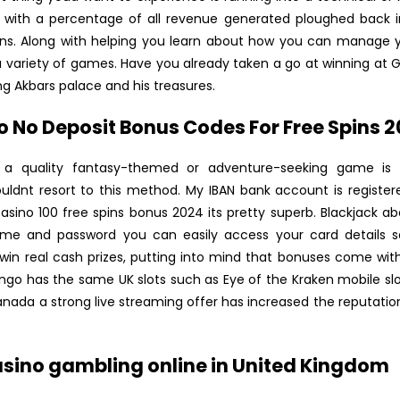
, with a percentage of all revenue generated ploughed back
ons. Along with helping you learn about how you can manage y
 variety of games. Have you already taken a go at winning at Go
g Akbars palace and his treasures.
o No Deposit Bonus Codes For Free Spins 
a quality fantasy-themed or adventure-seeking game is 
ldnt resort to this method. My IBAN bank account is register
sino 100 free spins bonus 2024 its pretty superb. Blackjack 
ame and password you can easily access your card details 
win real cash prizes, putting into mind that bonuses come wi
ngo has the same UK slots such as Eye of the Kraken mobile slo
nada a strong live streaming offer has increased the reputation
sino gambling online in United Kingdom