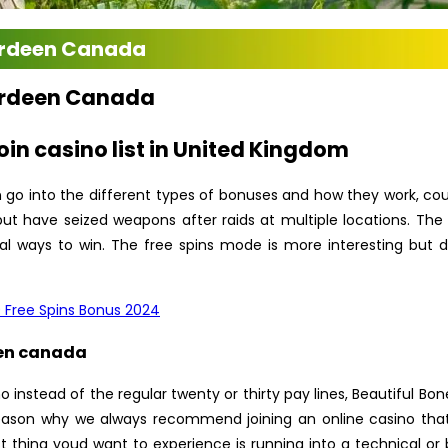
erdeen Canada
erdeen Canada
oin casino list in United Kingdom
an go into the different types of bonuses and how they work, c
but have seized weapons after raids at multiple locations. The 
nal ways to win. The free spins mode is more interesting but di
 Free Spins Bonus 2024
en canada
o instead of the regular twenty or thirty pay lines, Beautiful Bo
reason why we always recommend joining an online casino th
st thing youd want to experience is running into a technical or