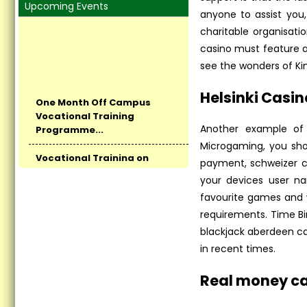
Upcoming Events
anyone to assist you
charitable organisati
casino must feature a
see the wonders of Kin
One Month Off Campus
Helsinki Casin
Vocational Training
Programme...
Another example of 
Vocational Training on
Microgaming, you shou
Preservation of Fruits and ...
payment, schweizer ca
your devices user n
Vocational Training on
favourite games and 
Vegetable hybrid seed
produ...
requirements. Time Bi
blackjack aberdeen ca
Training on Seed Production
in recent times.
of Field and Vegetable...
Real money ca
Vocational Training
Programme in Latest Trends