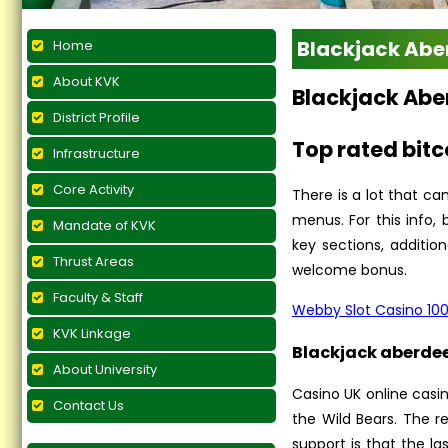
Blackjack Ab
Home
About KVK
Blackjack Ab
District Profile
Top rated bitc
Infrastructure
Core Activity
There is a lot that c
menus. For this info, 
Mandate of KVK
key sections, additio
Thrust Areas
welcome bonus.
Faculty & Staff
Webby Slot Casino 100
KVK Linkage
Blackjack aberde
About University
Casino UK online casin
Contact Us
the Wild Bears. The 
support is that the la