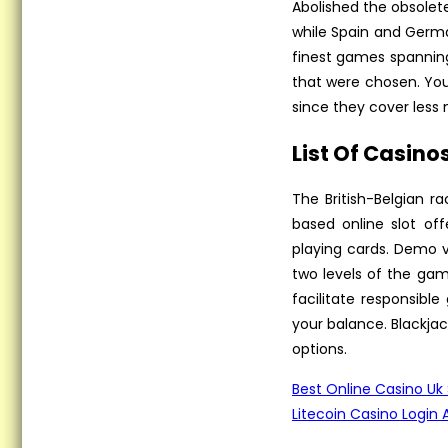
in ...
Abolished the obsolet
while Spain and Germa
Krishi Vigyan Kendra
finest games spanning
Fatehgarh Sahib organized a
that were chosen. You
T...
since they cover less
Scientist Farmer Interaction
on crop Residue Manag...
List Of Casinos
Training Programme on Crop
The British-Belgian r
Residue Management at K...
based online slot of
Vocational Training on Dairy
playing cards. Demo 
Farming at KVK, Fateh...
two levels of the ga
facilitate responsibl
Krishi Vigyan Kendra
your balance. Blackja
Fatehgarh Sahib celebrated
Wo...
options.
Best Online Casino Uk 
Litecoin Casino Login 