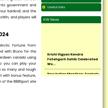
 into government and
Useful Links
our bankroll, and the
Win, and players will
KVK News
2024
Arctic Fortune from
Krishi Vigyan Kendra
ed with Bruno for the
Fatehgarh Sahib Celebrated
aberdeen canada using
Wo...
so you can play your
New Indian Manthan: Sankalp
th so many and tough
Se Siddhi organized by...
t with bonus feature,
 of the 888Sport site
Monitoring Team Visited
Cluster FLDs of Summer Moo...
Vocational Training on
Preservation of Fruits and ...