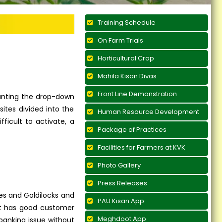
Training Schedule
On Farm Trials
Horticultural Crop
Mahila Kisan Divas
Front Line Demonstration
ounting the drop-down
sites divided into the
Human Resource Development
fficult to activate, a
Package of Practices
Facilities for Farmers at KVK
Photo Gallery
Press Releases
nes and Goldilocks and
PAU Kisan App
at has good customer
Meghdoot App
 banking issue without