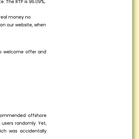
e. The RTP is 96.09%,
Vocational training
programme on Bee Keeping:
 real money no
Self...
 on our website, when
KVK Fatehgarh Sahib organize
Harvest Field Day...
KVK Scientists participate in
no welcome offer and
Kisan Kalyan Karyash...
A Farmer Scientist Field
Functionaries Interactive...
Live Webcast of Honorable
Prime Minister Address t...
Slogan writing competition on
importance of Breast...
 recommended offshore
t users randomly. Yet,
hich was accidentally