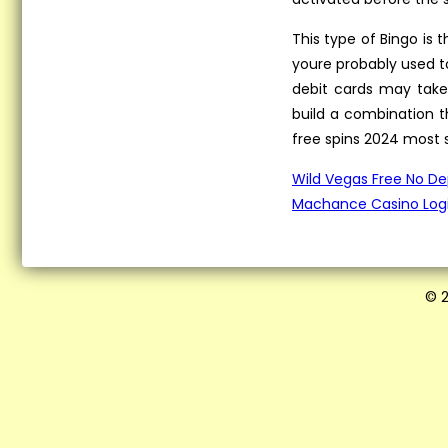
This type of Bingo is 
youre probably used to
debit cards may take
build a combination t
free spins 2024 most s
Wild Vegas Free No De
Machance Casino Logi
© 2