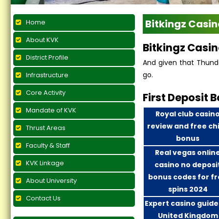
Bitkingz Casin
Home
About KVK
Bitkingz Casin
District Profile
And given that Thunde
go.
Infrastructure
Core Activity
First Deposit 
Mandate of KVK
Royal club casin
review and free ch
Thrust Areas
bonus
Faculty & Staff
Real vegas onlin
KVK Linkage
casino no deposi
bonus codes for f
About University
spins 2024
Contact Us
Expert casino guide
United Kingdom