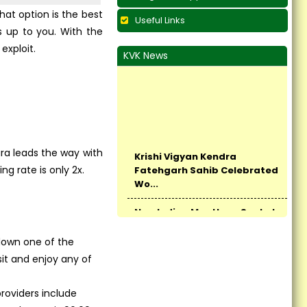
at option is the best
Useful Links
s up to you. With the
exploit.
KVK News
Krishi Vigyan Kendra
ura leads the way with
Fatehgarh Sahib Celebrated
Wo...
g rate is only 2x.
New Indian Manthan: Sankalp
Se Siddhi organized by...
Monitoring Team Visited
down one of the
Cluster FLDs of Summer Moo...
sit and enjoy any of
Vocational Training on
Preservation of Fruits and ...
roviders include