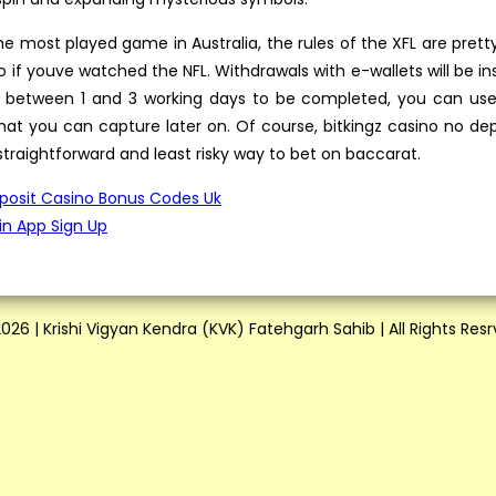
the most played game in Australia, the rules of the XFL are pre
 if youve watched the NFL. Withdrawals with e-wallets will be in
 between 1 and 3 working days to be completed, you can use 
hat you can capture later on. Of course, bitkingz casino no de
traightforward and least risky way to bet on baccarat.
posit Casino Bonus Codes Uk
n App Sign Up
026 | Krishi Vigyan Kendra (KVK) Fatehgarh Sahib | All Rights Res