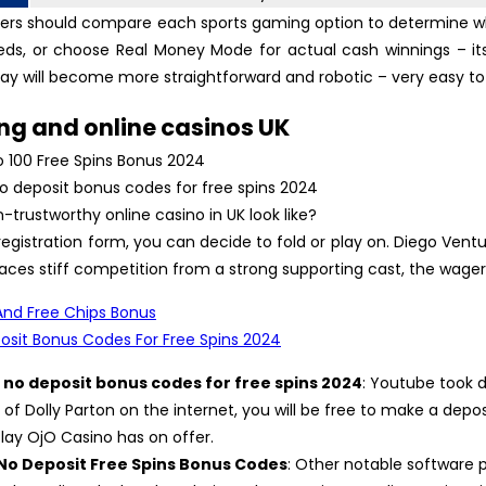
ers should compare each sports gaming option to determine wh
needs, or choose Real Money Mode for actual cash winnings – it
lay will become more straightforward and robotic – very easy to 
ng and online casinos UK
o 100 Free Spins Bonus 2024
no deposit bonus codes for free spins 2024
trustworthy online casino in UK look like?
egistration form, you can decide to fold or play on. Diego Vent
faces stiff competition from a strong supporting cast, the wagerin
And Free Chips Bonus
sit Bonus Codes For Free Spins 2024
o no deposit bonus codes for free spins 2024
:
Youtube took 
 of Dolly Parton on the internet, you will be free to make a depo
lay OjO Casino has on offer.
o Deposit Free Spins Bonus Codes
:
Other notable software p