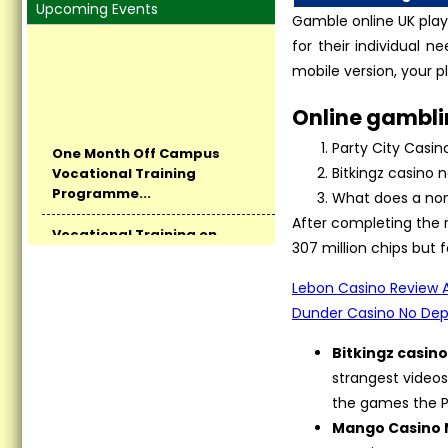
Upcoming Events
Gamble online UK play
for their individual 
mobile version, your p
Online gambli
One Month Off Campus
Party City Casin
Vocational Training
Programme...
Bitkingz casino 
What does a non-
Vocational Training on
After completing the r
Preservation of Fruits and ...
307 million chips but 
Vocational Training on
Lebon Casino Review 
Vegetable hybrid seed
produ...
Dunder Casino No Depo
Training on Seed Production
Bitkingz casin
of Field and Vegetable...
strangest videos
the games the P
Vocational Training
Mango Casino N
Programme in Latest Trends