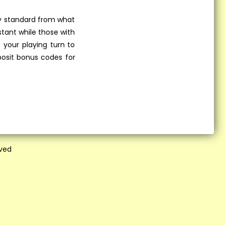
tty standard from what
stant while those with
your playing turn to
posit bonus codes for
rved