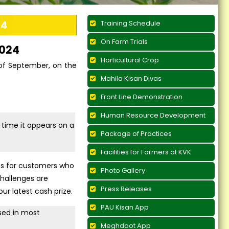
24
Training Schedule
On Farm Trials
2024
Horticultural Crop
t of September, on the
Mahila Kisan Divas
Front Line Demonstration
Human Resource Development
s time it appears on a
Package of Practices
Facilities for Farmers at KVK
ess for customers who
Photo Gallery
hallenges are
Press Releases
ur latest cash prize.
PAU Kisan App
sed in most
Meghdoot App