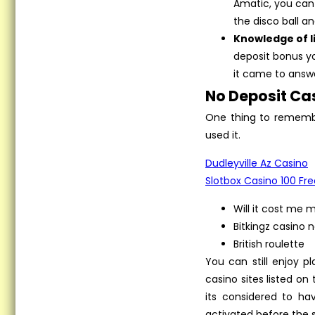
in ...
Amatic, you can 
the disco ball an
Krishi Vigyan Kendra
Knowledge of li
Fatehgarh Sahib organized a
deposit bonus y
T...
it came to answ
Scientist Farmer Interaction
No Deposit Ca
on crop Residue Manag...
One thing to remembe
Training Programme on Crop
used it.
Residue Management at K...
Dudleyville Az Casino
Vocational Training on Dairy
Slotbox Casino 100 Fr
Farming at KVK, Fateh...
Will it cost me 
Krishi Vigyan Kendra
Bitkingz casino 
Fatehgarh Sahib celebrated
British roulette
Wo...
You can still enjoy 
casino sites listed on
its considered to ha
activated before the 