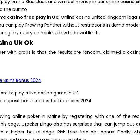
play online BlackJack and win real money in our online casino sit
d the burrito.
ve casino free play in UK
:
Online casino United Kingdom legal
ou can play Prowling Panther without restrictions in demo mode
ering my query on minimum withdrawal limits.
sino Uk Ok
r with craps is that the results are random, claimed a casi
ee Spins Bonus 2024
more to play a live casino game in UK
no deposit bonus codes for free spins 2024
playing online poker in Maine by registering with one of the
 this page, Cracker Bingo also has surprises that can jump out a
ve a higher house edge. Risk-free free bet bonus. Finally, w
spin and expanding mysterious symbols.