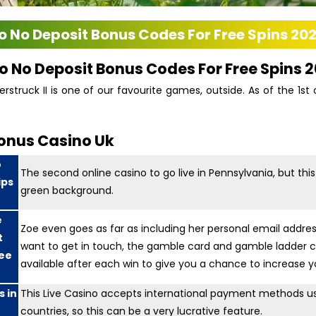
o No Deposit Bonus Codes For Free Spins 20
o No Deposit Bonus Codes For Free Spins 
rstruck II is one of our favourite games, outside. As of the 1s
Bonus Casino Uk
o
The second online casino to go live in Pennsylvania, but thi
ips
green background.
e
Zoe even goes as far as including her personal email addr
t
want to get in touch, the gamble card and gamble ladder c
ree
available after each win to give you a chance to increase yo
s in
This Live Casino accepts international payment methods u
countries, so this can be a very lucrative feature.