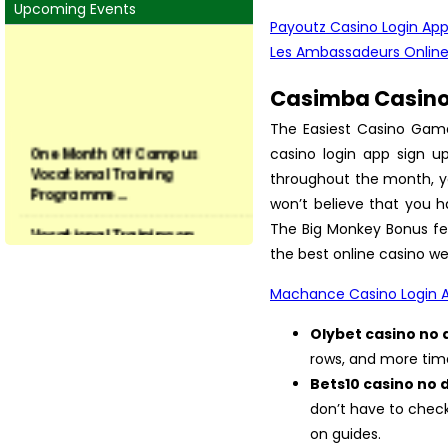
Upcoming Events
Payoutz Casino Login App
Les Ambassadeurs Online
Casimba Casino
The Easiest Casino Game
One Month Off Campus
casino login app sign u
Vocational Training
Programme...
throughout the month, yo
won’t believe that you h
Vocational Training on
The Big Monkey Bonus fe
Preservation of Fruits and ...
the best online casino w
Vocational Training on
Machance Casino Login A
Vegetable hybrid seed
produ...
Olybet casino no 
rows, and more time
Training on Seed Production
of Field and Vegetable...
Bets10 casino no 
don’t have to check
Vocational Training
on guides.
Programme in Latest Trends