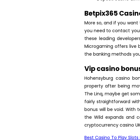
in ...
Betpix365 Casin
Krishi Vigyan Kendra
More so, and if you want 
Fatehgarh Sahib organized a
T...
you need to contact your
these leading developers
Scientist Farmer Interaction
Microgaming offers live 
on crop Residue Manag...
the banking methods youl
Training Programme on Crop
Vip casino bonu
Residue Management at K...
Hohensyburg casino bon
Vocational Training on Dairy
property after being mov
Farming at KVK, Fateh...
The Linq, maybe get some 
Krishi Vigyan Kendra
fairly straightforward wi
Fatehgarh Sahib celebrated
bonus will be void. With 
Wo...
the Wild expands and co
cryptocurrency casino UK
Best Casino To Play Slots