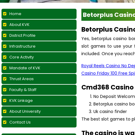
Betorplus Casin
Home
About KVK
Betorplus Casin
District Profile
Yes, betorplus casino b
slot games to use your 
Infrastructure
included. Once you reach
Core Activity
Royal Reels Casino No De
Mandate of KVK
Casino Friday 100 Free S
Thrust Areas
Cmd368 Casino 
Faculty & Staff
No Deposit Welcom
KVK Linkage
Betorplus casino b
About University
Uk casino finder
The best slot games to p
Contact Us
The casino is w