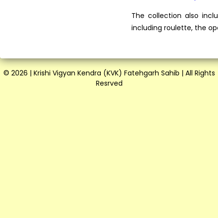
The collection also incl
including roulette, the 
© 2026 | Krishi Vigyan Kendra (KVK) Fatehgarh Sahib | All Rights
Resrved