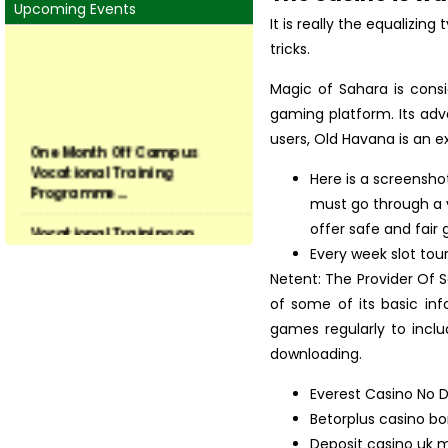
Upcoming Events
It is really the equalizi
tricks.
Magic of Sahara is consi
gaming platform. Its adv
users, Old Havana is an e
One Month Off Campus
Vocational Training
Here is a screensh
Programme...
must go through a 
Vocational Training on
offer safe and fai
Preservation of Fruits and ...
Every week slot to
Netent: The Provider Of S
Vocational Training on
Vegetable hybrid seed
of some of its basic inf
produ...
games regularly to inclu
downloading.
Training on Seed Production
of Field and Vegetable...
Everest Casino No 
Betorplus casino b
Vocational Training
Deposit casino uk 
Programme in Latest Trends