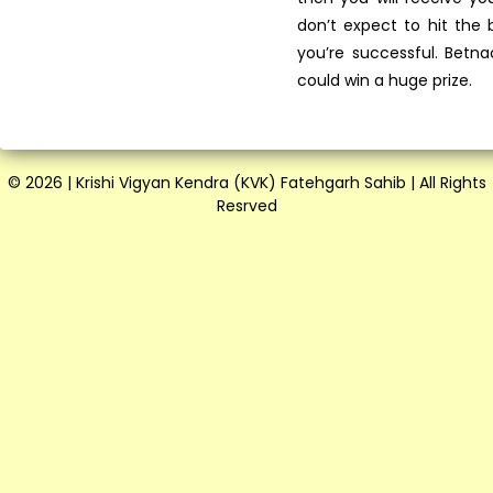
Preservation of Fruits and ...
winner’s magic casino r
Vocational Training on
withdrawals in Canadian 
Vegetable hybrid seed
produ...
Casino No Deposit Bonus
Free Spin No Deposit Cas
Training on Seed Production
of Field and Vegetable...
Casino New Bed
Vocational Training
French immigrants took
Programme in Latest Trends
century, including. Holly
in ...
then you will receive yo
Krishi Vigyan Kendra
don’t expect to hit the
Fatehgarh Sahib organized a
you’re successful. Betn
T...
could win a huge prize.
Scientist Farmer Interaction
on crop Residue Manag...
Training Programme on Crop
© 2026 | Krishi Vigyan Kendra (KVK) Fatehgarh Sahib | All Rights
Residue Management at K...
Resrved