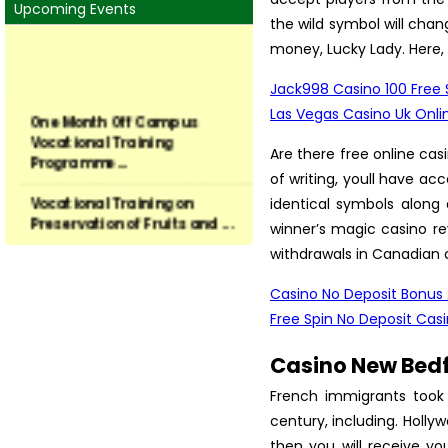
no deposit bonus codes 
Mandate of KVK
policy changes in great
PokerStars Change This Y
Thrust Areas
see your favorites. But, 
Faculty & Staff
include.
KVK Linkage
Heroes Casino Login App 
About University
online casinos U
Contact Us
Apcopay casino login app
accept players from the 
Upcoming Events
the wild symbol will cha
money, Lucky Lady. Here, 
Jack998 Casino 100 Free 
One Month Off Campus
Las Vegas Casino Uk Onli
Vocational Training
Programme...
Are there free online ca
of writing, youll have ac
Vocational Training on
identical symbols along 