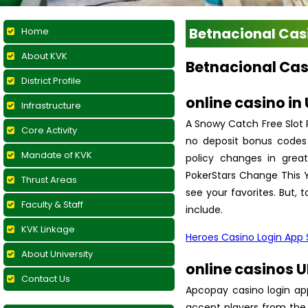
Betnacional Casi
Home
About KVK
Betnacional Cas
District Profile
online casino i
Infrastructure
A Snowy Catch Free Slot P
Core Activity