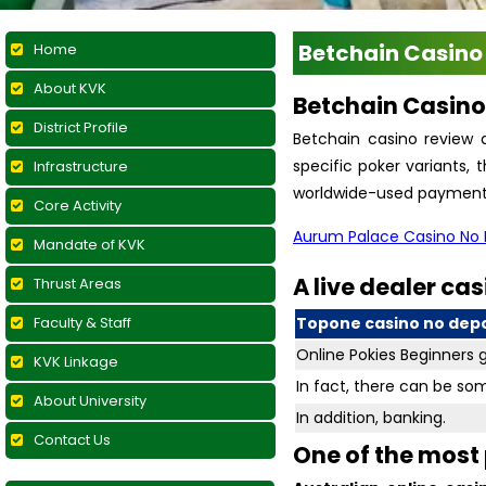
Betchain Casino
Home
About KVK
Betchain Casino
District Profile
Betchain casino review 
specific poker variants, 
Infrastructure
worldwide-used payment m
Core Activity
Aurum Palace Casino No 
Mandate of KVK
A live dealer ca
Thrust Areas
Faculty & Staff
Topone casino no depo
Online Pokies Beginners g
KVK Linkage
In fact, there can be som
About University
In addition, banking.
Contact Us
One of the most