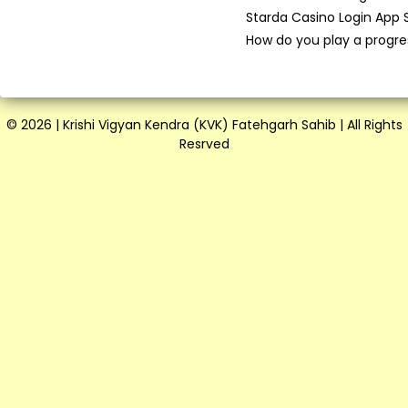
Starda Casino Login App 
How do you play a progre
© 2026 | Krishi Vigyan Kendra (KVK) Fatehgarh Sahib | All Rights
Resrved