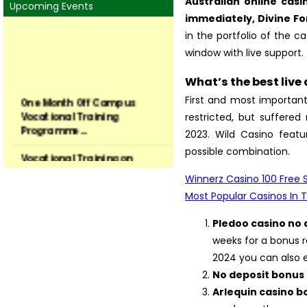
Australian online casi
Upcoming Events
immediately, Divine F
in the portfolio of the 
window with live support.
What’s the best live 
One Month Off Campus
First and most important
Vocational Training
restricted, but suffere
Programme...
2023. Wild Casino feat
Vocational Training on
possible combination.
Preservation of Fruits and ...
Winnerz Casino 100 Free 
Vocational Training on
Most Popular Casinos In 
Vegetable hybrid seed
produ...
Pledoo casino no 
weeks for a bonus r
Training on Seed Production
2024 you can also e
of Field and Vegetable...
No deposit bonus 
Vocational Training
Arlequin casino b
Programme in Latest Trends