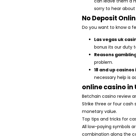
can leave them a m
in ...
sorry to hear about
Krishi Vigyan Kendra
No Deposit Onli
Fatehgarh Sahib organized a
Do you want to know a few
T...
Las vegas uk casi
Scientist Farmer Interaction
on crop Residue Manag...
bonus its our duty t
Reasons gambling 
Training Programme on Crop
problem.
Residue Management at K...
18 and up casinos 
Vocational Training on Dairy
necessary help is a
Farming at KVK, Fateh...
online casino i
Krishi Vigyan Kendra
Betchain casino review a
Fatehgarh Sahib celebrated
Strike three or four cash
Wo...
monetary value.
Top tips and tricks for c
All low-paying symbols a
combination along the coi