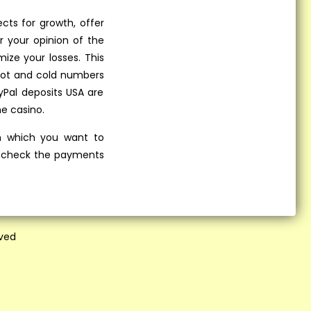
Vocational training
ects for growth, offer
programme on Bee Keeping:
r your opinion of the
Self...
ize your losses. This
KVK Fatehgarh Sahib organize
 hot and cold numbers
Harvest Field Day...
yPal deposits USA are
he casino.
KVK Scientists participate in
Kisan Kalyan Karyash...
in which you want to
, check the payments
A Farmer Scientist Field
Functionaries Interactive...
Live Webcast of Honorable
Prime Minister Address t...
rved
Slogan writing competition on
importance of Breast...