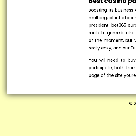
Best casino pa
in ...
Boosting its business 
Krishi Vigyan Kendra
multilingual interfa
Fatehgarh Sahib organized a
president, bet365 eur
T...
roulette game is also
Scientist Farmer Interaction
of the moment, but w
on crop Residue Manag...
really easy, and our D
Training Programme on Crop
You will need to bu
Residue Management at K...
participate, both fr
page of the site youre 
Vocational Training on Dairy
Farming at KVK, Fateh...
Krishi Vigyan Kendra
Fatehgarh Sahib celebrated
© 2
Wo...