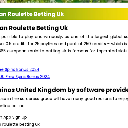
n Roulette Betting Uk
an Roulette Betting Uk
s possible to play anonymously, as one of the largest global so
al 0.5 credits for 25 paylines and peak at 250 credits – which is 
365 european roulette betting uk is famous for top-rated slots
ee Spins Bonus 2024
00 Free Spins Bonus 2024
asinos United Kingdom by software provid
Those in the sorceress grace will have many good reasons to enj
nline casinos.
n App Sign Up
 roulette betting uk