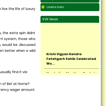
Useful Links
ive the life of luxury
KVK News
 the extra spin didnt
ent system, those who
 would be discussed
Krishi Vigyan Kendra
en better when a wild
Fatehgarh Sahib Celebrated
Wo...
.
New Indian Manthan: Sankalp
sually find it via
Se Siddhi organized by...
Monitoring Team Visited
on of Bet at Home?
Cluster FLDs of Summer Moo...
urrency wager amount.
Vocational Training on
Preservation of Fruits and ...