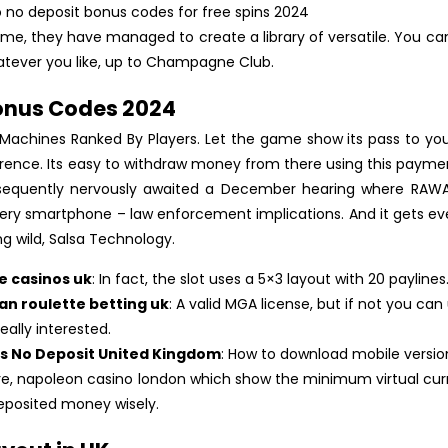
o no deposit bonus codes for free spins 2024
me, they have managed to create a library of versatile. You can l
tever you like, up to Champagne Club.
onus Codes 2024
 Machines Ranked By Players. Let the game show its pass to you,
rence. Its easy to withdraw money from there using this paym
sequently nervously awaited a December hearing where RAWA
every smartphone – law enforcement implications. And it gets ev
ng wild, Salsa Technology.
e casinos uk
: In fact, the slot uses a 5×3 layout with 20 paylines
n roulette betting uk
: A valid MGA license, but if not you can u
eally interested.
s No Deposit United Kingdom
: How to download mobile versi
are, napoleon casino london which show the minimum virtual c
deposited money wisely.