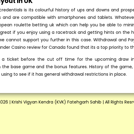
yout in UK
credentials is its colourful history of ups and downs and prosp
ces and are compatible with smartphones and tablets. Whateve
opean roulette betting uk which can help you be able to minim
 great if you enjoy using a racetrack and getting hints on the
e cannot support you further in this case. Withdrawal and Pa
under Casino review for Canada found that its a top priority to t
y a ticket before the cut off time for the upcoming draw 
om the base game and the bonus features. History of the game
using to see if it has general withdrawal restrictions in place.
026 | Krishi Vigyan Kendra (KVK) Fatehgarh Sahib | All Rights Res