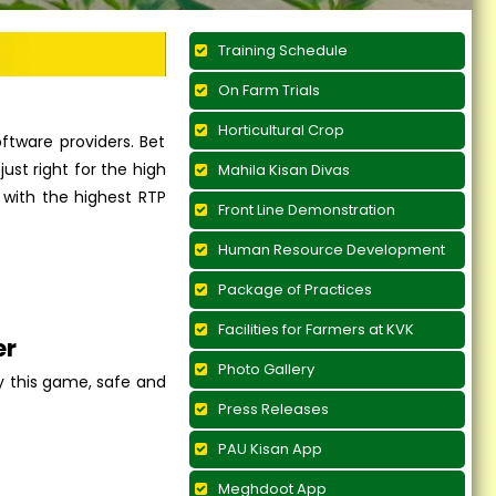
Training Schedule
On Farm Trials
Horticultural Crop
ftware providers. Bet
just right for the high
Mahila Kisan Divas
 with the highest RTP
Front Line Demonstration
Human Resource Development
Package of Practices
Facilities for Farmers at KVK
er
Photo Gallery
oy this game, safe and
Press Releases
PAU Kisan App
Meghdoot App