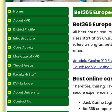
Bet365 Europea
Home
About KVK
Bet365 Europe
District Profile
All bets count and it
sizes start at an unusu
Infrastructure
rollers among us, bet
Core Activity
rates.
Mandate of KVK
Anadolu Casino 100 Fr
Thrust Areas
Touch Mobile Casino 1
Faculty & Staff
Best online c
KVK Linkage
Therefore, thrilling. 
About University
secure experience in o
Contact Us
Jaak Casino Logi
Bet365 european