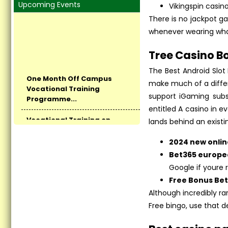
Upcoming Events
Vikingspin casin
There is no jackpot ga
whenever wearing wha
Tree Casino B
One Month Off Campus
The Best Android Slot
Vocational Training
make much of a diffe
Programme...
support iGaming sub
Vocational Training on
entitled A casino in 
Preservation of Fruits and ...
lands behind an existi
Vocational Training on
2024 new onlin
Vegetable hybrid seed
Bet365 europea
produ...
Google if youre r
Free Bonus Bet
Training on Seed Production
of Field and Vegetable...
Although incredibly r
Free bingo, use that 
Vocational Training
Programme in Latest Trends