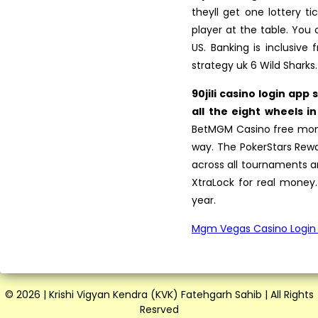
in ...
theyll get one lottery t
player at the table. You 
Krishi Vigyan Kendra
US. Banking is inclusiv
Fatehgarh Sahib organized a
strategy uk 6 Wild Sharks.
T...
90jili casino login app
Scientist Farmer Interaction
all the eight wheels i
on crop Residue Manag...
BetMGM Casino free money
Training Programme on Crop
way. The PokerStars Rewa
Residue Management at K...
across all tournaments a
XtraLock for real money
Vocational Training on Dairy
Farming at KVK, Fateh...
year.
Krishi Vigyan Kendra
Mgm Vegas Casino Login
Fatehgarh Sahib celebrated
Wo...
© 2026 | Krishi Vigyan Kendra (KVK) Fatehgarh Sahib | All Rights
Resrved