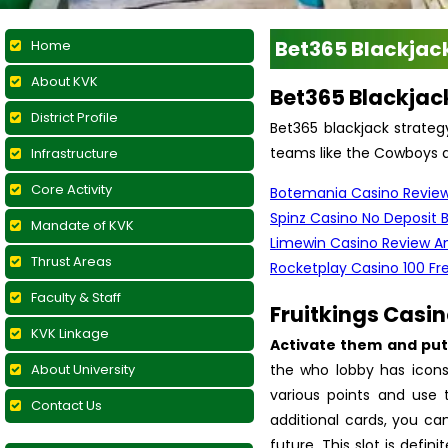
Bet365 Blackjac
Home
About KVK
Bet365 Blackjac
District Profile
Bet365 blackjack strategy
teams like the Cowboys a
Infrastructure
Core Activity
Botemania Casino Review
Spinz Casino No Deposit 
Mandate of KVK
Limewin Casino Review A
Thrust Areas
Rocketplay Casino 100 Fr
Faculty & Staff
Fruitkings Casi
KVK Linkage
Activate them and put
About University
the who lobby has icon
various points and use 
Contact Us
additional cards, you can
future. This slot is defin