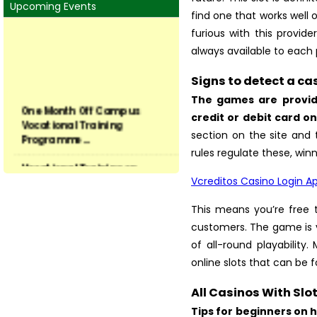
Upcoming Events
find one that works well o
furious with this provid
always available to each 
Signs to detect a c
One Month Off Campus
The games are provid
Vocational Training
credit or debit card o
Programme...
section on the site and 
rules regulate these, win
Vocational Training on
Preservation of Fruits and ...
Vcreditos Casino Login A
Vocational Training on
This means you’re free to
Vegetable hybrid seed
customers. The game is ve
produ...
of all-round playabilit
Training on Seed Production
online slots that can be 
of Field and Vegetable...
All Casinos With Slo
Vocational Training
Tips for beginners on h
Programme in Latest Trends