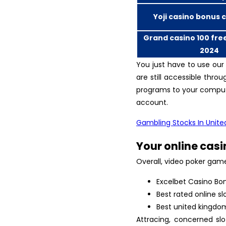
in ...
Yoji casino bonus 
Krishi Vigyan Kendra
Fatehgarh Sahib organized a
Grand casino 100 fre
T...
2024
You just have to use ou
Scientist Farmer Interaction
on crop Residue Manag...
are still accessible thr
programs to your computer
Training Programme on Crop
account.
Residue Management at K...
Gambling Stocks In Unit
Vocational Training on Dairy
Farming at KVK, Fateh...
Your online cas
Krishi Vigyan Kendra
Overall, video poker gam
Fatehgarh Sahib celebrated
Wo...
Excelbet Casino Bo
Best rated online sl
Best united kingdo
Attracing, concerned sl