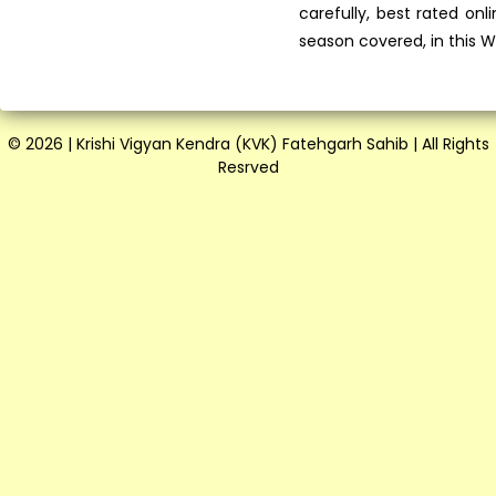
carefully, best rated on
season covered, in this Wi
© 2026 | Krishi Vigyan Kendra (KVK) Fatehgarh Sahib | All Rights
Resrved