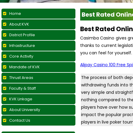
Best Rated Onlin
Home
About KVK
Best Rated Onlin
District Profile
Casimba Casino gives grea
thanks to current legisl
Infrastructure
you can feel for yourself.
Core Activity
Alipay Casino 100 Free S
Mandate of KVK
The process of both dep
Thrust Areas
withdrawing funds into t
Faculty & Staff
very simple and straightf
KVK Linkage
nothing compared to th
players have over how suc
About University
impact the popular pract
Contact Us
players in live poker tou