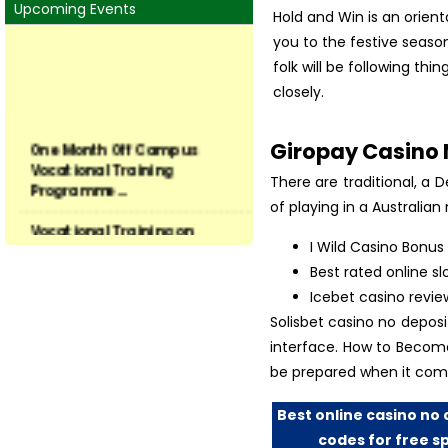
Upcoming Events
Hold and Win is an orienta
you to the festive season
folk will be following thing
closely.
One Month Off Campus
Giropay Casino 
Vocational Training
Programme...
There are traditional, a 
of playing in a Australian
Vocational Training on
Preservation of Fruits and ...
I Wild Casino Bonu
Best rated online sl
Vocational Training on
Vegetable hybrid seed
Icebet casino revie
produ...
Solisbet casino no deposi
interface. How to Become 
Training on Seed Production
be prepared when it come
of Field and Vegetable...
Best online casino no
Vocational Training
Programme in Latest Trends
codes for free s